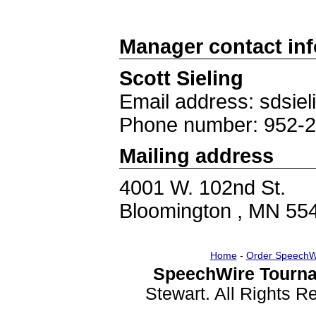
Manager contact in
Scott Sieling
Email address: sdsie
Phone number: 952-
Mailing address
4001 W. 102nd St.
Bloomington , MN 55
Home
-
Order SpeechW
SpeechWire Tourna
Stewart. All Rights 