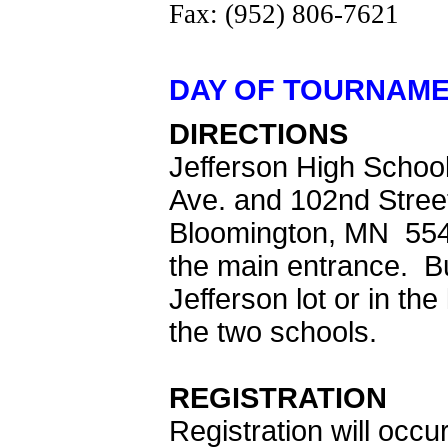
Fax: (952) 806-7621
DAY OF TOURNAME
DIRECTIONS
Jefferson High School 
Ave. and 102nd Stree
Bloomington, MN 5543
the main entrance. Bu
Jefferson lot or in th
the two schools.
REGISTRATION
Registration will occu