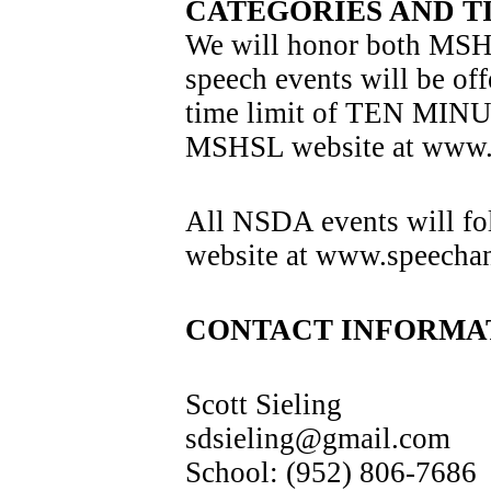
CATEGORIES AND T
We will honor both MSH
speech events will be off
time limit of TEN MINUT
MSHSL website at www.m
All NSDA events will fo
website at www.speechand
CONTACT INFORMA
Scott Sieling
sdsieling@gmail.com
School: (952) 806-7686