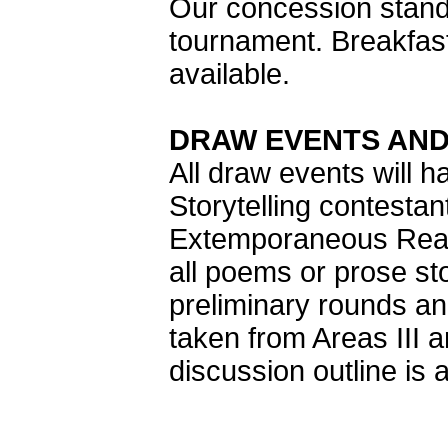
Our concession stands
tournament. Breakfast
available.
DRAW EVENTS AND
All draw events will h
Storytelling contestan
Extemporaneous Readi
all poems or prose sto
preliminary rounds an
taken from Areas III 
discussion outline is 