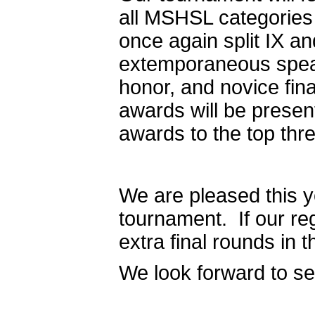
all MSHSL categories
once again split IX a
extemporaneous speaki
honor, and novice fin
awards will be presen
awards to the top thr
We are pleased this 
tournament. If our reg
extra final rounds in
We look forward to s