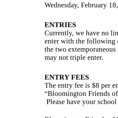
Wednesday, February 18
ENTRIES
Currently, we have no lim
enter with the following 
the two extemporaneous s
may not triple enter.
ENTRY FEES
The entry fee is $8 per e
“Bloomington Friends of 
 Please have your school 