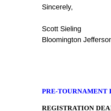
Sincerely,
Scott Sieling
Bloomington Jefferso
PRE-TOURNAMENT 
REGISTRATION DEA