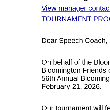
View manager contact
TOURNAMENT PRO
Dear Speech Coach,
On behalf of the Blo
Bloomington Friends of
56th Annual Bloomingt
February 21, 2026.
Our tournament will fe