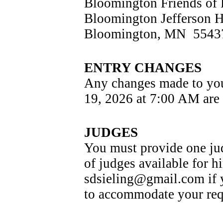
Bloomington Friends of 
Bloomington Jefferson 
Bloomington, MN  5543
ENTRY CHANGES
Any changes made to your
19, 2026 at 7:00 AM are 
JUDGES
You must provide one jud
of judges available for hi
sdsieling@gmail.com if yo
to accommodate your requ