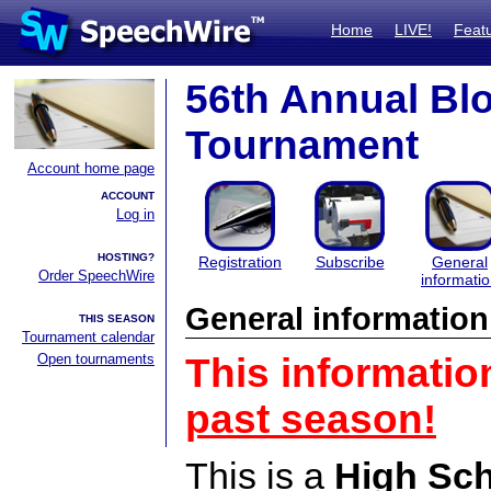
Home
LIVE!
Feat
56th Annual Bl
Tournament
Account home page
ACCOUNT
Log in
HOSTING?
Registration
Subscribe
General
Order SpeechWire
informati
General information
THIS SEASON
Tournament calendar
Open tournaments
This informatio
past season!
This is a
High Sc