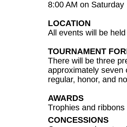
8:00 AM on Saturday 
LOCATION
All events will be hel
TOURNAMENT FOR
There will be three pr
approximately seven c
regular, honor, and no
AWARDS
Trophies and ribbons w
CONCESSIONS