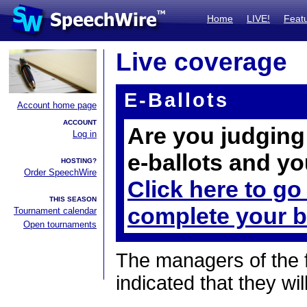
Home
LIVE!
Feat
Live coverage
E-Ballots
Account home page
ACCOUNT
Are you judging 
Log in
e-ballots and yo
HOSTING?
Order SpeechWire
Click here to go
THIS SEASON
complete your b
Tournament calendar
Open tournaments
The managers of the 
indicated that they wil