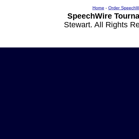
Home
-
Order SpeechW
SpeechWire Tourna
Stewart. All Rights 