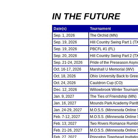
IN THE FUTURE
Date(s)
Tournament
Sep. 1, 2026
The Orchid (MN)
Sep. 19, 2026
Hill Country Swing Part 1 (T
Sep. 19, 2026
PBCFL #1 (FL)
Sep. 20, 2026
Hill Country Swing Part 2 (T
Sep. 21-24, 2026
Pride of the Preseason Asyn
Oct. 16-17, 2026
Marshall U Memorial (WV)
Oct. 18, 2026
Ohio University Back to Gre
Oct. 24, 2026
Cauldron Cup (CO)
Dec. 12, 2026
Willowbrook Winter Tourname
Jan. 9, 2027
The Ties of Friendship (MN)
Jan. 16, 2027
Mounds Park Academy Panth
Jan. 24-29, 2027
M.O.S.S. (Minnesota Online
Feb. 7-12, 2027
M.O.S.S. (Minnesota Online
Feb. 13, 2027
Two Rivers Romance Rumbl
Feb. 21-26, 2027
M.O.S.S. (Minnesota Online
Feb. 27, 2027
Princeton Tigerhead Invitati