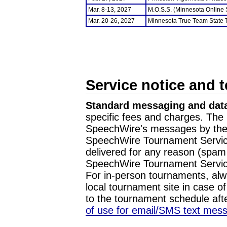
Mar. 8-13, 2027
M.O.S.S. (Minnesota Online
Mar. 20-26, 2027
Minnesota True Team State
Service notice and 
Standard messaging and data
specific fees and charges. The 
SpeechWire's messages by the m
SpeechWire Tournament Service
delivered for any reason (spam f
SpeechWire Tournament Servic
For in-person tournaments, alw
local tournament site in case o
to the tournament schedule aft
of use for email/SMS text mes