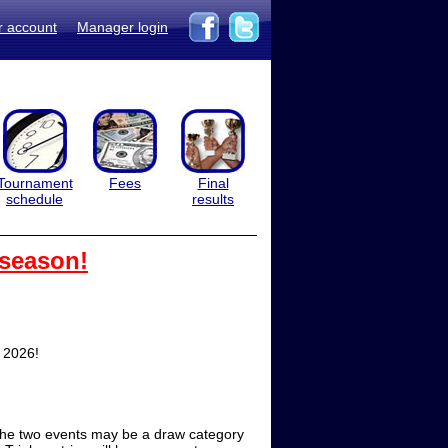
r account
Manager login
Tournament
Fees
Final
schedule
results
 season!
, 2026!
f the two events may be a draw category