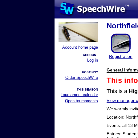
Northfiel
Account home page
ACCOUNT
Registration
Log in
General inform
HOSTING?
Order SpeechWire
This inf
THIS SEASON
This is a
Hig
Tournament calendar
View manager co
Open tournaments
We warmly invit
Location: Northf
Events: all 13 
Entries: Student