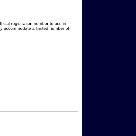
icial registration number to use in
only accommodate a limited number of