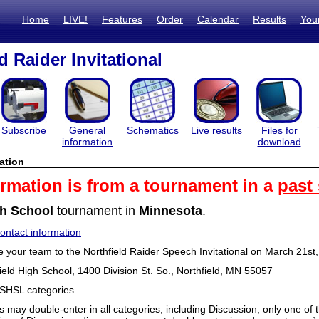
Home
LIVE!
Features
Order
Calendar
Results
You
d Raider Invitational
Subscribe
General
Schematics
Live results
Files for
information
download
ation
ormation is from a tournament in a
past
h School
tournament in
Minnesota
.
ntact information
e your team to the Northfield Raider Speech Invitational on March 21st
ield High School, 1400 Division St. So., Northfield, MN 55057
MSHSL categories
s may double-enter in all categories, including Discussion; only one o