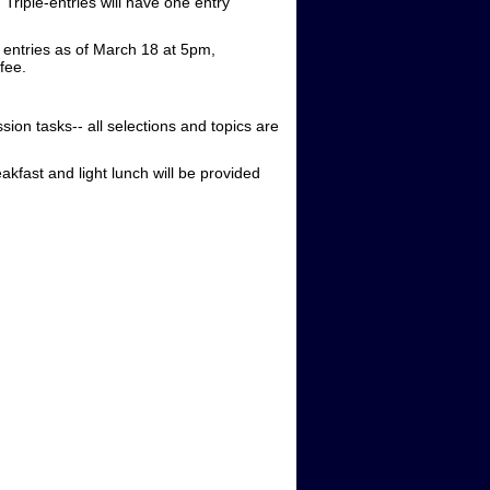
Triple-entries will have one entry
 entries as of March 18 at 5pm,
 fee.
on tasks-- all selections and topics are
akfast and light lunch will be provided