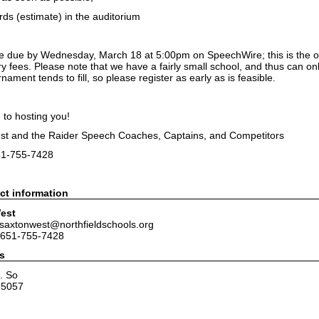
ds (estimate) in the auditorium
re due by Wednesday, March 18 at 5:00pm on SpeechWire; this is the off
ry fees. Please note that we have a fairly small school, and thus can 
nament tends to fill, so please register as early as is feasible.
 to hosting you!
st and the Raider Speech Coaches, Captains, and Competitors
51-755-7428
ct information
est
jsaxtonwest@northfieldschools.org
 651-755-7428
s
. So
55057