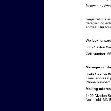
followed by Awar
Registrations a
determining ent
entries. Our tour
We look forward
Jody Saxton We
Cell Number: 6
Manager conta
Jody Saxton W
Email address: 
Phone number:
Mailing addres
1400 Division St
Northfield, MN 