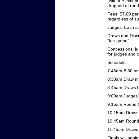
(with the except
dropped at ran
Fees: $7.00 per
regardless of su
Judges: Each sch
Draws and Discu
“fair game”.
Concessions: lun
for judges and 
Schedule:
7:45am-8:30 am:
8:30am Draw me
8:45am Draws b
9:00am Judges’
9:15am Round 
10:15am Draws 
10:45am Round
11:45am Draws 
Finals will begi