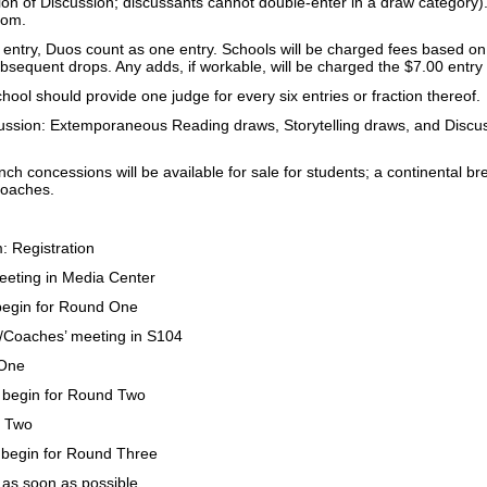
ion of Discussion; discussants cannot double-enter in a draw category). 
dom.
 entry, Duos count as one entry. Schools will be charged fees based on
bsequent drops. Any adds, if workable, will be charged the $7.00 entry
ool should provide one judge for every six entries or fraction thereof.
ssion: Extemporaneous Reading draws, Storytelling draws, and Discussi
ch concessions will be available for sale for students; a continental bre
coaches.
 Registration
eting in Media Center
egin for Round One
/Coaches’ meeting in S104
One
begin for Round Two
 Two
begin for Round Three
n as soon as possible,