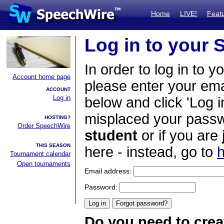
Home
LIVE!
Feat
Log in to your
In order to log in to y
Account home page
please enter your em
ACCOUNT
Log in
below and click 'Log i
misplaced your passwo
HOSTING?
Order SpeechWire
student
or if you are
THIS SEASON
here - instead, go to
h
Tournament calendar
Open tournaments
Email address:
Password:
Do you need to crea