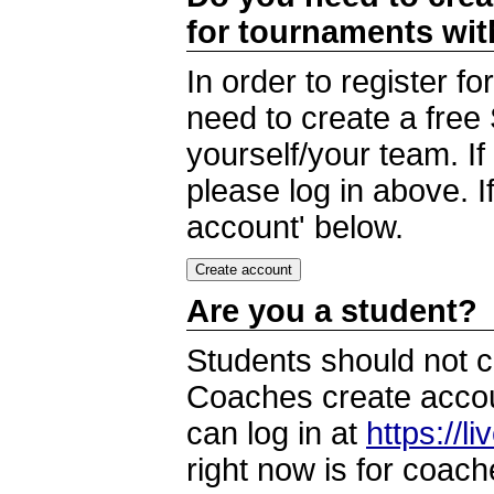
for tournaments wi
In order to register 
need to create a free
yourself/your team. I
please log in above. I
account' below.
Are you a student?
Students should not c
Coaches create accoun
can log in at
https://l
right now is for coach