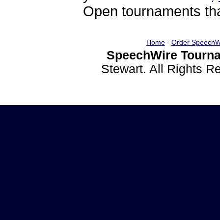
Open tournaments that
Home
-
Order SpeechW
SpeechWire Tourna
Stewart. All Rights 