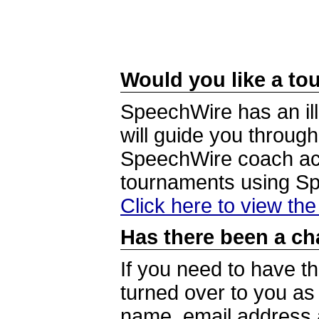
Would you like a tou
SpeechWire has an ill
will guide you through
SpeechWire coach acc
tournaments using S
Click here to view th
Has there been a ch
If you need to have t
turned over to you a
name, email address a