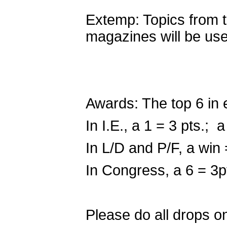
Extemp: Topics from 
magazines will be u
Awards: The top 6 in 
In I.E., a 1 = 3 pts.; a
In L/D and P/F, a win 
In Congress, a 6 = 3p
Please do all drops o