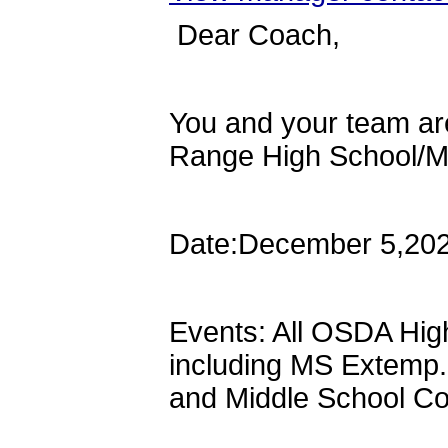
Dear Coach,
You and your team are 
Range High School/M
Date:December 5,20
Events: All OSDA Hig
including MS Extemp.
and Middle School C