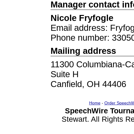
Manager contact in
Nicole Fryfogle
Email address: Fryfo
Phone number: 3305
Mailing address
11300 Columbiana-Ca
Suite H
Canfield, OH 44406
Home
-
Order SpeechW
SpeechWire Tourna
Stewart. All Rights 