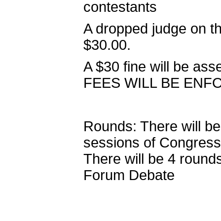
contestants
A dropped judge on th
$30.00.
A $30 fine will be ass
FEES WILL BE ENF
Rounds: There will be 
sessions of Congress
There will be 4 round
Forum Debate