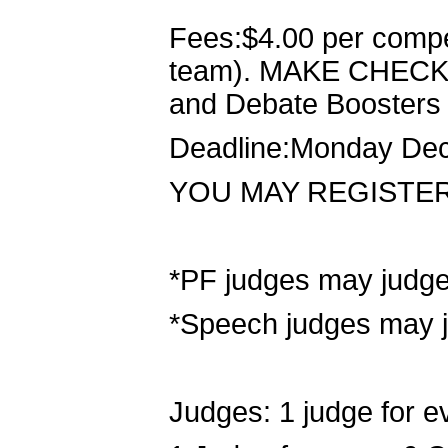
Fees:$4.00 per compet
team). MAKE CHECK
and Debate Boosters
Deadline:Monday Dec
YOU MAY REGISTE
*PF judges may judg
*Speech judges may 
Judges: 1 judge for e