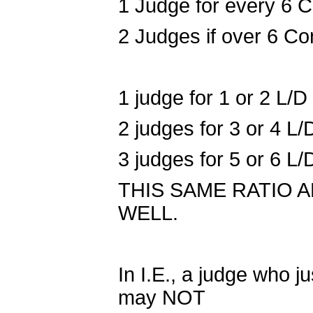
1 Judge for every 6 C
2 Judges if over 6 Co
1 judge for 1 or 2 L/
2 judges for 3 or 4 L
3 judges for 5 or 6 L
THIS SAME RATIO 
WELL.
In I.E., a judge who j
may NOT