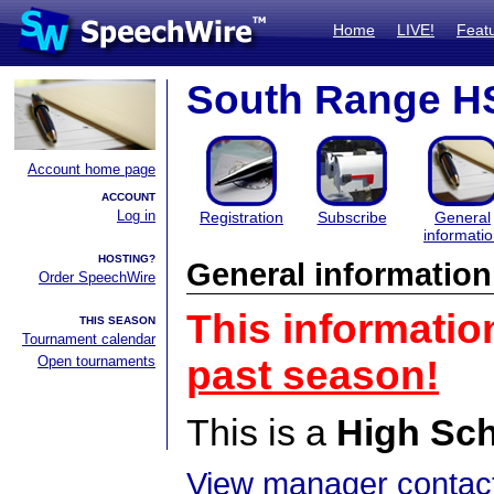
Home
LIVE!
Feat
South Range H
Account home page
ACCOUNT
Log in
Registration
Subscribe
General
informati
HOSTING?
General information
Order SpeechWire
This informatio
THIS SEASON
Tournament calendar
Open tournaments
past season!
This is a
High Sc
View manager contact