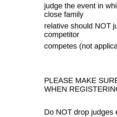
judge the event in wh
close family
relative should NOT j
competitor
competes (not applic
PLEASE MAKE SUR
WHEN REGISTERIN
Do NOT drop judges e