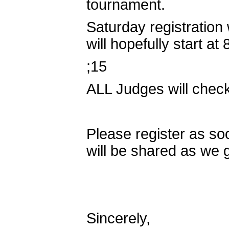
tournament.
Saturday registration
will hopefully start a
;15
ALL Judges will check
Please register as so
will be shared as we 
Sincerely,