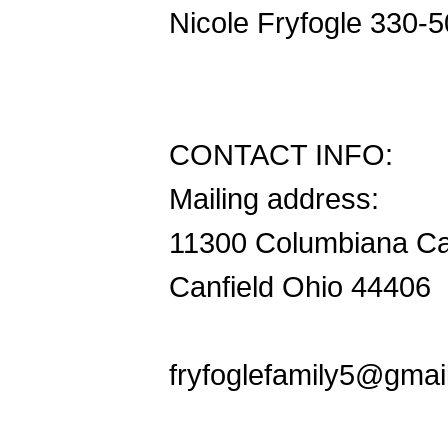
Nicole Fryfogle 330-
CONTACT INFO:
Mailing address:
11300 Columbiana Ca
Canfield Ohio 44406
fryfoglefamily5@gmai