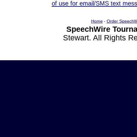
of use for email/SMS text mes
Home
-
Order SpeechW
SpeechWire Tourna
Stewart. All Rights 