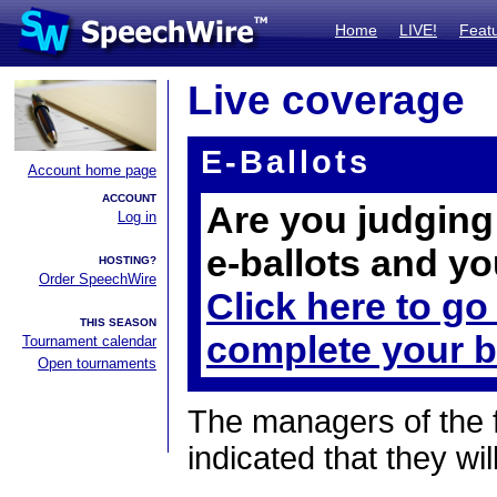
Home
LIVE!
Feat
Live coverage
E-Ballots
Account home page
ACCOUNT
Are you judging 
Log in
e-ballots and yo
HOSTING?
Order SpeechWire
Click here to go
THIS SEASON
complete your b
Tournament calendar
Open tournaments
The managers of the 
indicated that they wil