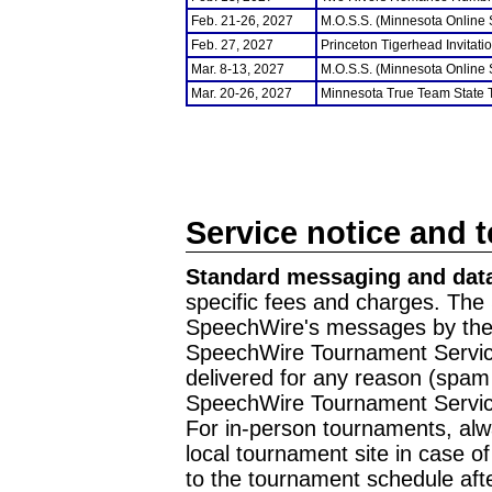
Feb. 21-26, 2027
M.O.S.S. (Minnesota Online
Feb. 27, 2027
Princeton Tigerhead Invitati
Mar. 8-13, 2027
M.O.S.S. (Minnesota Online
Mar. 20-26, 2027
Minnesota True Team State
Service notice and 
Standard messaging and data
specific fees and charges. The 
SpeechWire's messages by the m
SpeechWire Tournament Service
delivered for any reason (spam f
SpeechWire Tournament Servic
For in-person tournaments, alw
local tournament site in case o
to the tournament schedule aft