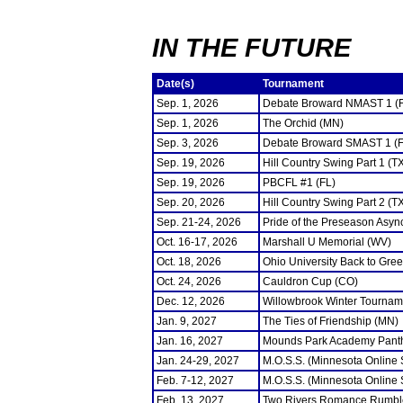
IN THE FUTURE
Date(s)
Tournament
Sep. 1, 2026
Debate Broward NMAST 1 (
Sep. 1, 2026
The Orchid (MN)
Sep. 3, 2026
Debate Broward SMAST 1 (F
Sep. 19, 2026
Hill Country Swing Part 1 (T
Sep. 19, 2026
PBCFL #1 (FL)
Sep. 20, 2026
Hill Country Swing Part 2 (T
Sep. 21-24, 2026
Pride of the Preseason Asyn
Oct. 16-17, 2026
Marshall U Memorial (WV)
Oct. 18, 2026
Ohio University Back to Gre
Oct. 24, 2026
Cauldron Cup (CO)
Dec. 12, 2026
Willowbrook Winter Tourname
Jan. 9, 2027
The Ties of Friendship (MN)
Jan. 16, 2027
Mounds Park Academy Panth
Jan. 24-29, 2027
M.O.S.S. (Minnesota Online
Feb. 7-12, 2027
M.O.S.S. (Minnesota Online
Feb. 13, 2027
Two Rivers Romance Rumbl