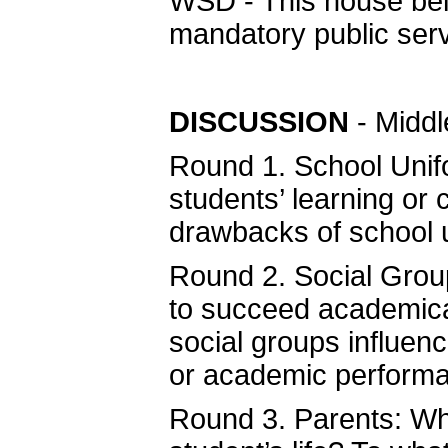
WSD - This house beli
mandatory public serv
DISCUSSION
- Middl
Round 1. School Unif
students’ learning or
drawbacks of school
Round 2. Social Grou
to succeed academical
social groups influenc
or academic perform
Round 3. Parents: Wha