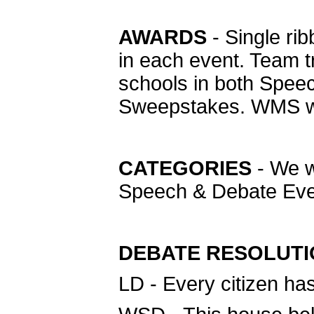
AWARDS
- Single rib
in each event. Team t
schools in both Spee
Sweepstakes. WMS wil
CATEGORIES
- We wi
Speech & Debate Eve
DEBATE RESOLUT
LD - Every citizen has