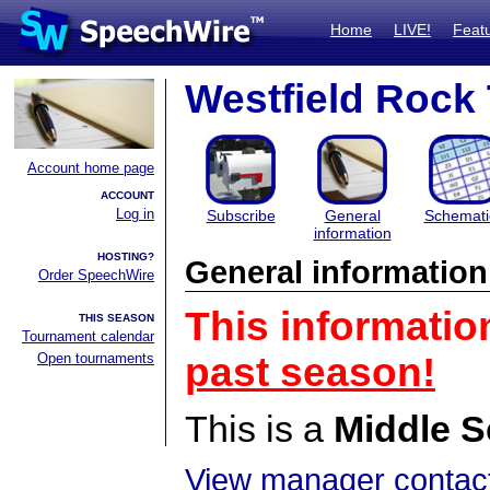
Home
LIVE!
Feat
Westfield Rock
Account home page
ACCOUNT
Log in
Subscribe
General
Schemati
information
HOSTING?
General information
Order SpeechWire
This informatio
THIS SEASON
Tournament calendar
Open tournaments
past season!
This is a
Middle S
View manager contact