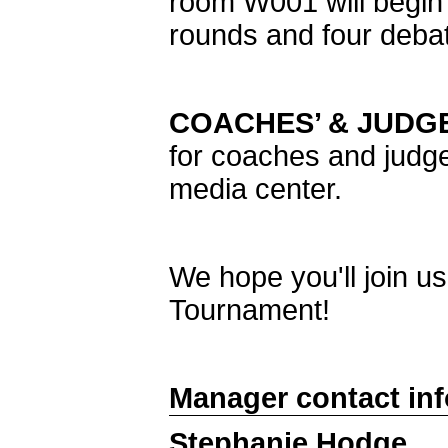
room W001 will begin 
rounds and four debat
COACHES’ & JUDGE
for coaches and judge
media center.
We hope you'll join u
Tournament!
Manager contact in
Stephanie Hodge