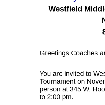
Westfield Midd
Greetings Coaches a
You are invited to We
Tournament on Novemb
person at 345 W. Hoo
to 2:00 pm.