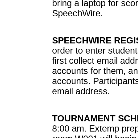
bring a laptop for sco
SpeechWire.
SPEECHWIRE REGI
order to enter studen
first collect email a
accounts for them, an
accounts. Participan
email address.
TOURNAMENT SCH
8:00 am. Extemp prep