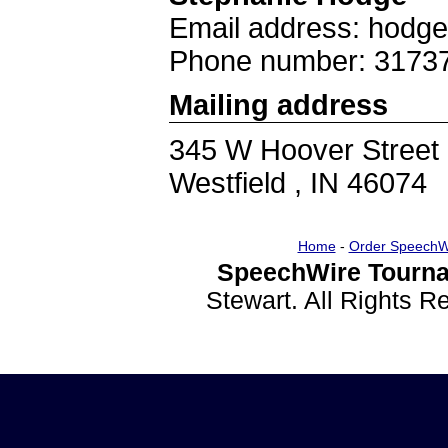
Email address: hodg
Phone number: 3173
Mailing address
345 W Hoover Street
Westfield , IN 46074
Home
-
Order SpeechW
SpeechWire Tourna
Stewart. All Rights 