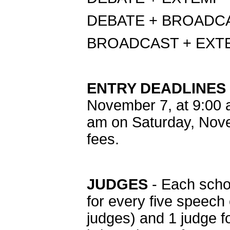
DEBATE + BROADC
BROADCAST + EXT
ENTRY DEADLINES
November 7, at 9:00 
am on Saturday, Nove
fees.
JUDGES
- Each schoo
for every five speech 
judges) and 1 judge f