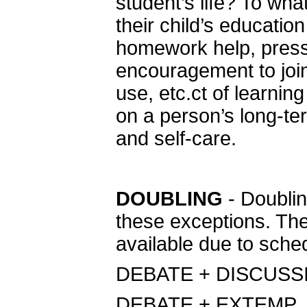
student’s life? To wha
their child’s educatio
homework help, press
encouragement to join
use, etc.ct of learning
on a person’s long-ter
and self-care.
DOUBLING
- Doublin
these exceptions. The
available due to sched
DEBATE + DISCUSS
DEBATE + EXTEMP