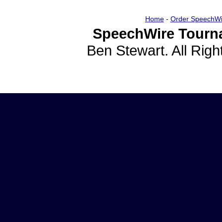
Home
-
Order SpeechWi
SpeechWire Tourn
Ben Stewart. All Rig