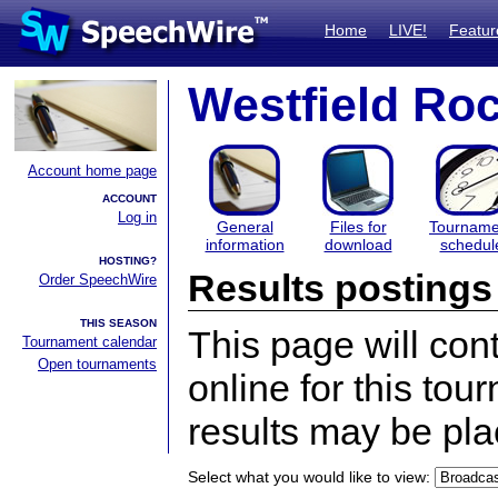
Home
LIVE!
Featur
Westfield Ro
Account home page
ACCOUNT
Log in
General
Files for
Tourname
information
download
schedul
HOSTING?
Results postings
Order SpeechWire
THIS SEASON
This page will con
Tournament calendar
Open tournaments
online for this tou
results may be pla
Select what you would like to view: