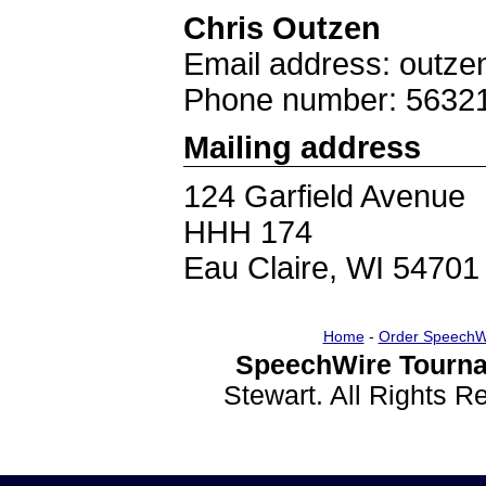
Chris Outzen
Email address: out
Phone number: 5632
Mailing address
124 Garfield Avenue
HHH 174
Eau Claire, WI 54701
Home
-
Order SpeechW
SpeechWire Tourna
Stewart. All Rights 