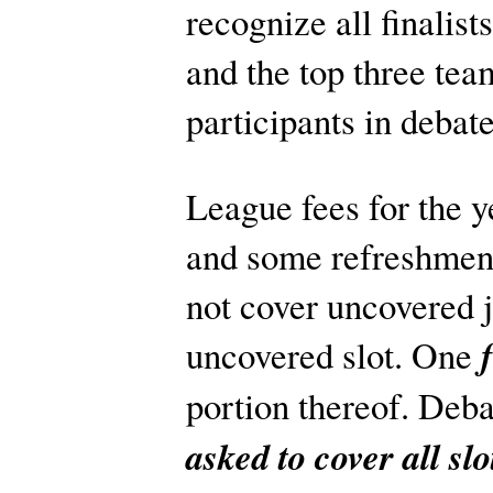
recognize all finalist
and the top three tea
participants in debat
League fees for the y
and some refreshment
not cover uncovered j
uncovered slot. One
portion thereof. Deba
asked to cover all s