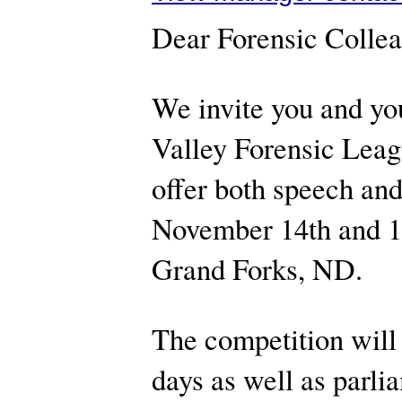
Dear Forensic Colle
We invite you and you
Valley Forensic Leag
offer both speech an
November 14th and 15
Grand Forks, ND.
The competition will
days as well as parl