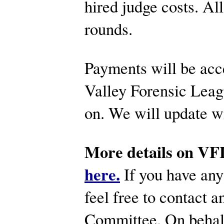
hired judge costs. All
rounds.
Payments will be acc
Valley Forensic Leagu
on. We will update wi
More details on VFL
here.
If you have any
feel free to contact
Committee. On behal