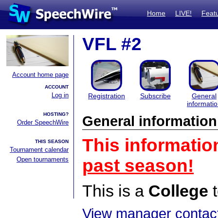
Home
LIVE!
Feat
VFL #2
Account home page
ACCOUNT
Log in
Registration
Subscribe
General
informati
HOSTING?
General information
Order SpeechWire
This informatio
THIS SEASON
Tournament calendar
Open tournaments
past season!
This is a
College
t
View manager contact