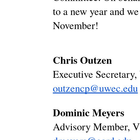
to a new year and we
November!
Chris Outzen
Executive Secretary
outzencp@uwec.edu
Dominic Meyers
Advisory Member, 