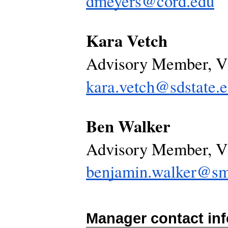
dmeyers@cord.edu
Kara Vetch
Advisory Member, 
kara.vetch@sdstate.
Ben Walker
Advisory Member, 
benjamin.walker@sm
Manager contact in