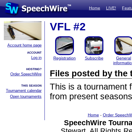
Home
LIVE!
Feat
VFL #2
Account home page
ACCOUNT
Log in
Registration
Subscribe
General
informati
HOSTING?
Files posted by th
Order SpeechWire
This is a tournament
THIS SEASON
Tournament calendar
from present seasons 
Open tournaments
Home
-
Order SpeechW
SpeechWire Tourna
Stewart. All Rights 