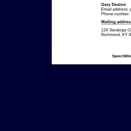
Gary Deaton
Email address:
Phone number:
Mailing addres
124 Saratoga Ci
Richmond, KY 
SpeechWire