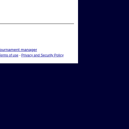
ournament manager
Terms of use
-
Privacy and Security Policy