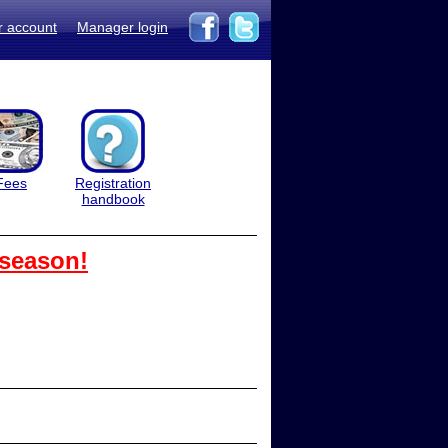
r account
Manager login
Fees
Registration
handbook
 season!