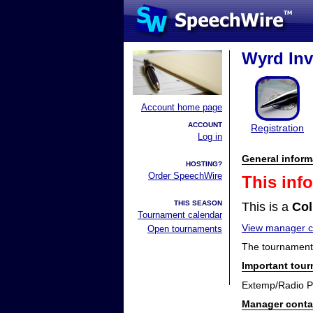
Wyrd Inv
Account home page
ACCOUNT
Registration
Log in
General inform
HOSTING?
Order SpeechWire
This inf
THIS SEASON
This is a
Col
Tournament calendar
View manager co
Open tournaments
The tournament 
Important tou
Extemp/Radio P
Manager conta