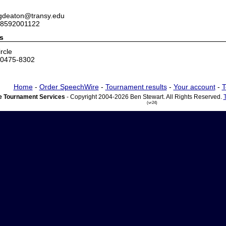
 gdeaton@transy.edu
 8592001122
s
rcle
40475-8302
Home
-
Order SpeechWire
-
Tournament results
-
Your account
-
T
 Tournament Services
- Copyright 2004-2026 Ben Stewart. All Rights Reserved.
(vr24)