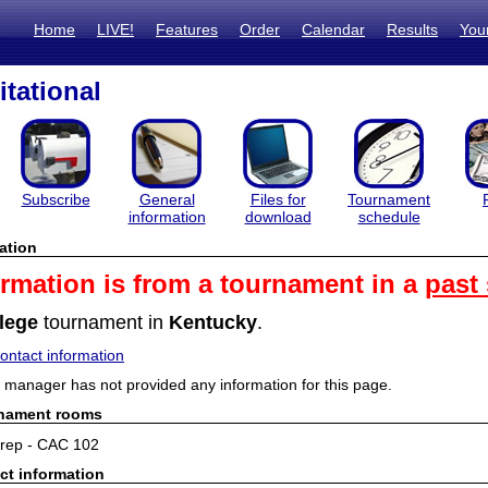
Home
LIVE!
Features
Order
Calendar
Results
You
itational
Subscribe
General
Files for
Tournament
information
download
schedule
ation
ormation is from a tournament in a
past
lege
tournament in
Kentucky
.
ntact information
manager has not provided any information for this page.
rnament rooms
rep - CAC 102
ct information