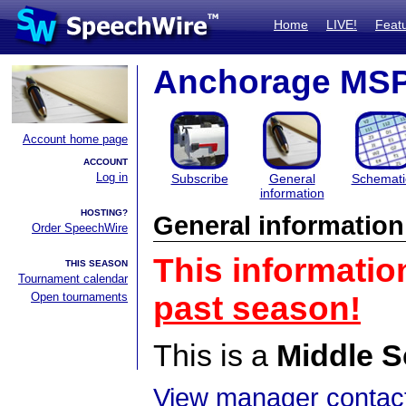
Home
LIVE!
Feat
Anchorage MS
Account home page
ACCOUNT
Log in
Subscribe
General
Schemati
information
HOSTING?
General information
Order SpeechWire
This informatio
THIS SEASON
Tournament calendar
Open tournaments
past season!
This is a
Middle S
View manager contact