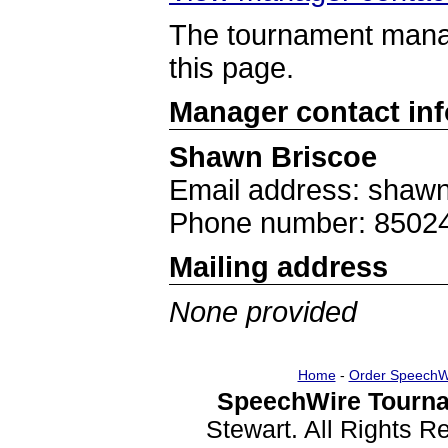
The tournament manag
this page.
Manager contact in
Shawn Briscoe
Email address: shaw
Phone number: 8502
Mailing address
None provided
Home
-
Order SpeechW
SpeechWire Tourna
Stewart. All Rights 