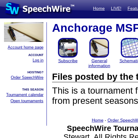
Home
LIVE!
Feat
Anchorage MS
Account home page
ACCOUNT
Log in
Subscribe
General
Schemati
information
HOSTING?
Files posted by th
Order SpeechWire
This is a tournament
THIS SEASON
Tournament calendar
from present seasons 
Open tournaments
Home
-
Order SpeechW
SpeechWire Tourna
Stewart. All Rights 