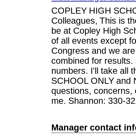
COPLEY HIGH SCHO
Colleagues, This is th
be at Copley High Sc
of all events except f
Congress and we are 
combined for results.
numbers. I'll take all 
SCHOOL ONLY and NO 
questions, concerns, o
me. Shannon: 330-32
Manager contact in