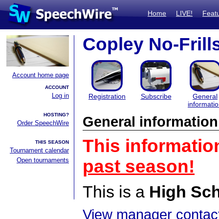
Home
LIVE!
Feat
Copley No-Frill
Account home page
ACCOUNT
Log in
Registration
Subscribe
General
informati
HOSTING?
General information
Order SpeechWire
This informatio
THIS SEASON
Tournament calendar
Open tournaments
past season!
This is a
High Sc
View manager contact