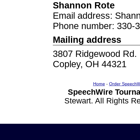
Shannon Rote
Email address: Shan
Phone number: 330-
Mailing address
3807 Ridgewood Rd.
Copley, OH 44321
Home
-
Order SpeechW
SpeechWire Tourna
Stewart. All Rights 