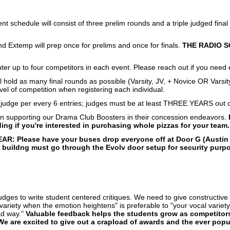
t schedule will consist of three prelim rounds and a triple judged fina
d Extemp will prep once for prelims and once for finals.
THE RADIO S
er up to four competitors in each event. Please reach out if you need e
ill hold as many final rounds as possible (Varsity, JV, + Novice OR Varsit
vel of competition when registering each individual.
 judge per every 6 entries; judges must be at least THREE YEARS out of
on supporting our Drama Club Boosters in their concession endeavors.
ing if you're interested in purchasing whole pizzas for your team.
AR: Please have your buses drop everyone off at Door G (Austin 
 buildng must go through the Evolv door setup for security purpos
udges to write student centered critiques. We need to give constructiv
ariety when the emotion heightens" is preferable to "your vocal variety 
ad way."
Valuable feedback helps the students grow as competitors
We are excited to give out a crapload of awards and the ever pop