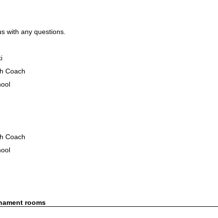
us with any questions.
i
h Coach
hool
h Coach
hool
rnament rooms