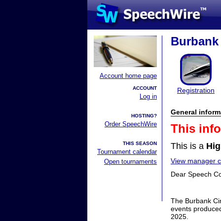
Burbank 
Account home page
ACCOUNT
Registration
Log in
General inform
HOSTING?
Order SpeechWire
This inf
THIS SEASON
This is a
Hig
Tournament calendar
View manager co
Open tournaments
Dear Speech C
The Burbank Cin
events produced
2025.