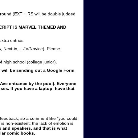
l round (EXT + RS will be double judged
CRIPT IS MARVEL THEMED AND
xtra entries.
y, Next-in, + JV/Novice). Please
 high school (college junior).
I will be sending out a Google Form
Ave entrance by the pool). Everyone
es. If you have a laptop, have that
e feedback, so a comment like "you could
is non-existent; the lack of emotion is
 and speakers, and that is what
ular comic books.