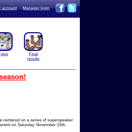
r account
Manager login
Fees
Final
results
 season!
e centered on a series of superspeaker
rnament on Saturday, November 15th,