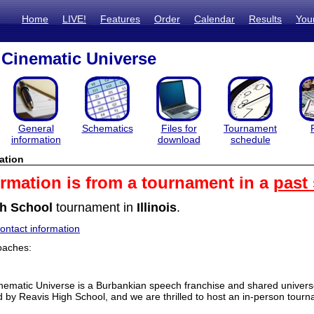
Home
LIVE!
Features
Order
Calendar
Results
You
Cinematic Universe
General
Schematics
Files for
Tournament
information
download
schedule
ation
ormation is from a tournament in a
past
h School
tournament in
Illinois
.
ntact information
oaches:
ematic Universe is a Burbankian speech franchise and shared univers
 by Reavis High School, and we are thrilled to host an in-person tou