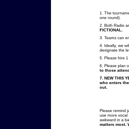
1. The tournamen
one round).
2. Both Radio an
FICTIONAL.
3. Teams can ent
4. Ideally, we w
designate the le
5. Please hire 1
6. Please plan 
to those attend
7. NEW THIS YE
who enters the
out.
Please remind j
use more vocal v
awkward in a b
matters most. 