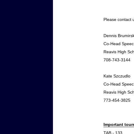
Please contact 
Dennis Brumirsk
Co-Head Speec
Reavis High Sc
708-743-3144
Kate Szczudlo
Co-Head Speec
Reavis High Sc
773-454-3825
Important tou
TAB - 133