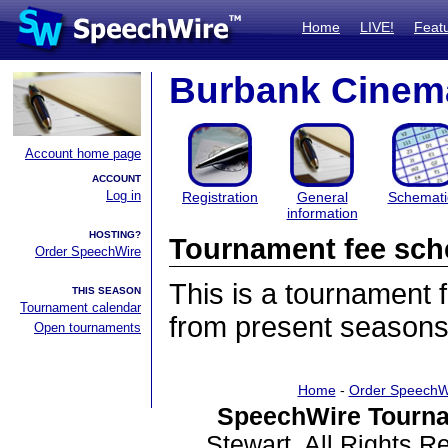
Home
LIVE!
Feat
Burbank Cinema
Account home page
ACCOUNT
Log in
Registration
General
Schemati
information
HOSTING?
Tournament fee sch
Order SpeechWire
This is a tournament
THIS SEASON
Tournament calendar
from present seasons
Open tournaments
Home
-
Order SpeechW
SpeechWire Tourna
Stewart. All Rights 