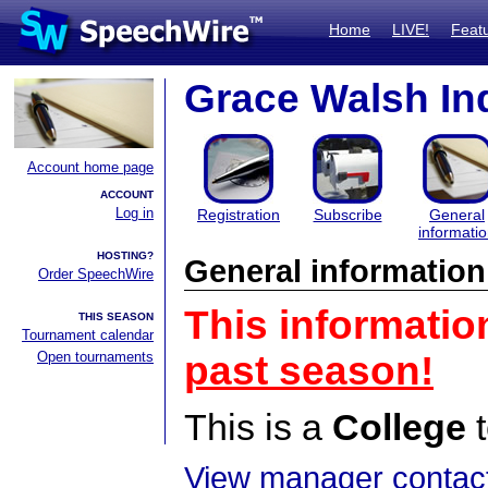
Home
LIVE!
Feat
Grace Walsh In
Account home page
ACCOUNT
Log in
Registration
Subscribe
General
informati
HOSTING?
General information
Order SpeechWire
This informatio
THIS SEASON
Tournament calendar
Open tournaments
past season!
This is a
College
t
View manager contact