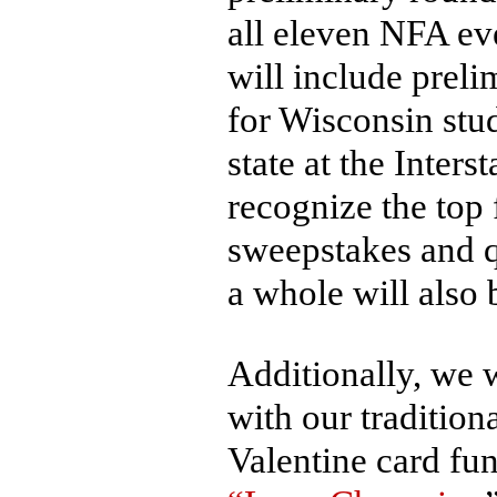
all eleven NFA ev
will include preli
for Wisconsin stu
state at the Inters
recognize the top
sweepstakes and q
a whole will also
Additionally, we w
with our traditiona
Valentine card fu