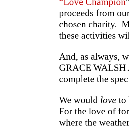
“Love Champion
proceeds from our
chosen charity. Mo
these activities w
And, as always, we
GRACE WALSH AWA
complete the specia
We would
love
to 
For the love of fo
where the weather 