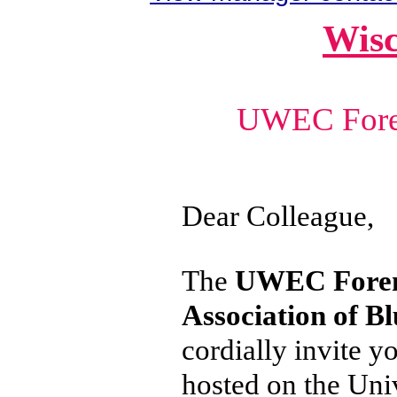
Wisc
UWEC Fore
Dear Colleague,
The
UWEC Foren
Association of B
cordially invite y
hosted on the Uni