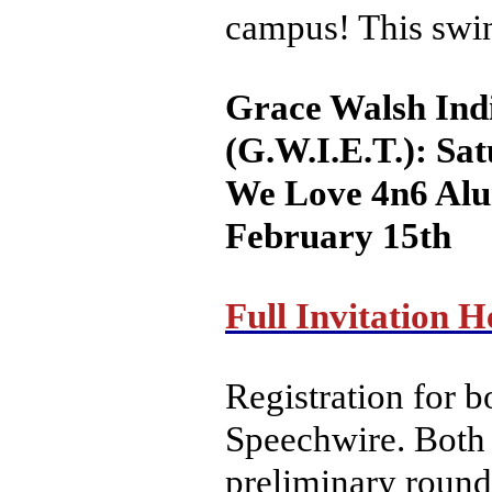
campus! This swin
Grace Walsh Ind
(G.W.I.E.T.): Sa
We Love 4n6 Alu
February 15th
Full Invitation H
Registration for 
Speechwire. Both 
preliminary round