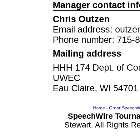
Manager contact in
Chris Outzen
Email address: out
Phone number: 715-
Mailing address
HHH 174 Dept. of Co
UWEC
Eau Claire, WI 54701
Home
-
Order SpeechW
SpeechWire Tourna
Stewart. All Rights 