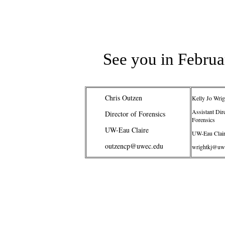
See you in Februa
Chris Outzen
Kelly Jo Wrig
Assistant Dire
Director of Forensics
Forensics
UW-Eau Claire
UW-Eau Clai
outzencp@uwec.edu
wrightkj@uw