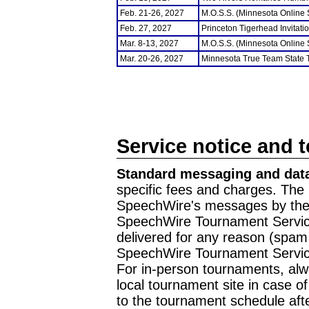
Feb. 21-26, 2027
M.O.S.S. (Minnesota Online
Feb. 27, 2027
Princeton Tigerhead Invitati
Mar. 8-13, 2027
M.O.S.S. (Minnesota Online
Mar. 20-26, 2027
Minnesota True Team State
Service notice and 
Standard messaging and data
specific fees and charges. The 
SpeechWire's messages by the m
SpeechWire Tournament Service
delivered for any reason (spam f
SpeechWire Tournament Servic
For in-person tournaments, alw
local tournament site in case o
to the tournament schedule aft