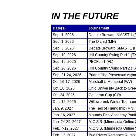
IN THE FUTURE
Date(s)
Tournament
Sep. 1, 2026
Debate Broward NMAST 1 (
Sep. 1, 2026
The Orchid (MN)
Sep. 3, 2026
Debate Broward SMAST 1 (F
Sep. 19, 2026
Hill Country Swing Part 1 (T
Sep. 19, 2026
PBCFL #1 (FL)
Sep. 20, 2026
Hill Country Swing Part 2 (T
Sep. 21-24, 2026
Pride of the Preseason Asyn
Oct. 16-17, 2026
Marshall U Memorial (WV)
Oct. 18, 2026
Ohio University Back to Gre
Oct. 24, 2026
Cauldron Cup (CO)
Dec. 12, 2026
Willowbrook Winter Tourname
Jan. 9, 2027
The Ties of Friendship (MN)
Jan. 16, 2027
Mounds Park Academy Panth
Jan. 24-29, 2027
M.O.S.S. (Minnesota Online
Feb. 7-12, 2027
M.O.S.S. (Minnesota Online
Feb. 13, 2027
Two Rivers Romance Rumbl