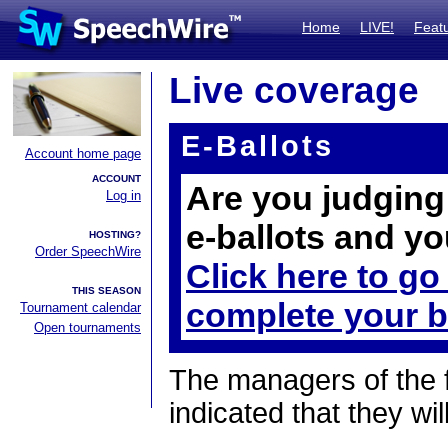
Home
LIVE!
Feat
Live coverage
E-Ballots
Account home page
ACCOUNT
Are you judging 
Log in
e-ballots and yo
HOSTING?
Order SpeechWire
Click here to go
THIS SEASON
complete your b
Tournament calendar
Open tournaments
The managers of the 
indicated that they wil