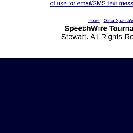
of use for email/SMS text mes
Home
-
Order SpeechW
SpeechWire Tourna
Stewart. All Rights 