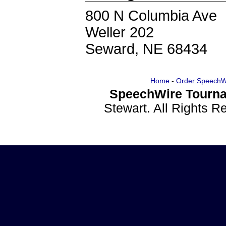
800 N Columbia Ave
Weller 202
Seward, NE 68434
Home
-
Order SpeechW
SpeechWire Tourna
Stewart. All Rights 