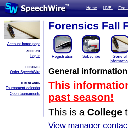
Home
LIVE!
Feat
Forensics Fall 
Account home page
ACCOUNT
Log in
Registration
Subscribe
General
informati
HOSTING?
General information
Order SpeechWire
This informatio
THIS SEASON
Tournament calendar
Open tournaments
past season!
This is a
College
t
View manager contact