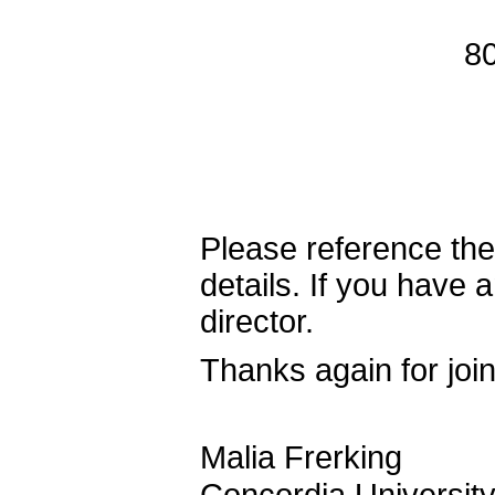
8
Please reference the o
details. If you have 
director.
Thanks again for join
Malia Frerking