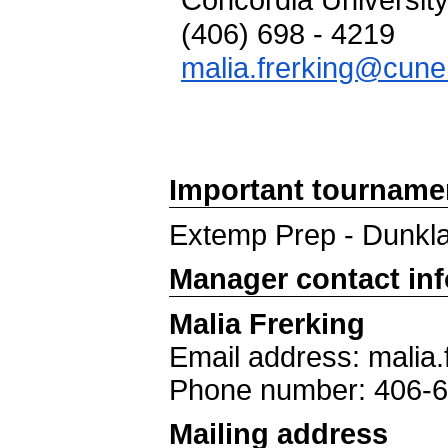
Concordia Universit
(406) 698 - 4219
malia.frerking@cune
Important tourname
Extemp Prep - Dunkl
Manager contact in
Malia Frerking
Email address: malia
Phone number: 406-
Mailing address