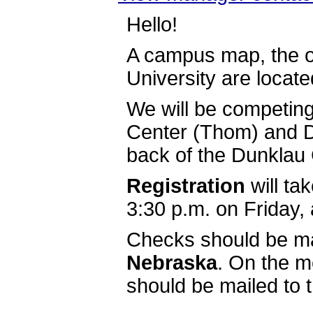
Hello!
A campus map, the off
University are located
We will be competing
Center (Thom) and D
back of the Dunklau 
Registration
will ta
3:30 p.m. on Friday, 
Checks should be m
Nebraska
. On the 
should be mailed to t