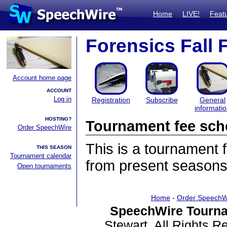
Home
LIVE!
Feat
Forensics Fall 
Account home page
ACCOUNT
Log in
Registration
Subscribe
General
informati
HOSTING?
Tournament fee sch
Order SpeechWire
This is a tournament
THIS SEASON
Tournament calendar
from present seasons
Open tournaments
Home
-
Order SpeechW
SpeechWire Tourna
Stewart. All Rights 