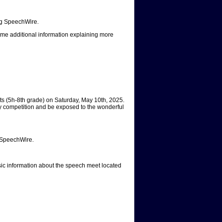
ing SpeechWire.
me additional information explaining more
s (5h-8th grade) on Saturday, May 10th, 2025.
dly competition and be exposed to the wonderful
g SpeechWire.
asic information about the speech meet located