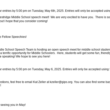
ur entries by 5:00 pm on Tuesday, May 6th, 2025. Entries will only be accepted us
stridge Middle School speech meet! We are very excited to have you. There is so
but I hope that you consider coming!
 Fellow Speechies!
dle School Speech Team is hosting an open speech meet for middle school student
a terrific opportunity for Middle Schoolers. Here, students will get some fun, frien
ive speaking! We hope to see you here!
ur entries by 5:00 pm on Tuesday, May 6, 2025. Entries will only be accepted usin
estions, feel free to email Kat Zeller at kzeller@gips.org. You can also find some b
g!
 seeing you in May!