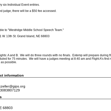
 six Individual Event entries.
d judge, there will be a $50 fee accessed.
le to "Westridge Middle School Speech Team."
111 W. 13th St. Grand Island, NE 68803
lights: A and B. We will do three rounds with no finals. Extemp will prepare during fl
uled for 75 minutes. We will have a judges meeting at 8:40 am and Flight A’s first r
 as possible.
ct information
kzeller@gips.org
 3083807129
s
NE 68803