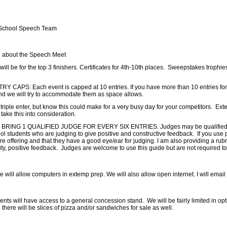
 School Speech Team
 about the Speech Meet
l be for the top 3 finishers. Certificates for 4th-10th places. Sweepstakes trophies
CAPS: Each event is capped at 10 entries. If you have more than 10 entries for an 
nd we will try to accommodate them as space allows.
riple enter, but know this could make for a very busy day for your competitors. Extem
take this into consideration.
RING 1 QUALIFIED JUDGE FOR EVERY SIX ENTRIES. Judges may be qualified hig
ool students who are judging to give positive and constructive feedback. If you use
e offering and that they have a good eye/ear for judging. I am also providing a rubr
ty, positive feedback. Judges are welcome to use this guide but are not required to
ll allow computers in extemp prep. We will also allow open internet. I will email o
ts will have access to a general concession stand. We will be fairly limited in optio
d there will be slices of pizza and/or sandwiches for sale as well.