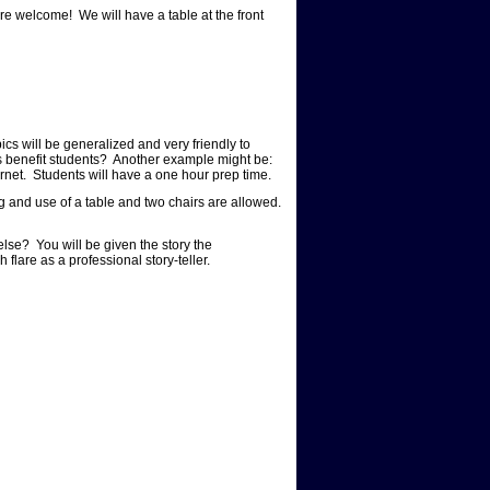
e welcome! We will have a table at the front
cs will be generalized and very friendly to
s benefit students? Another example might be:
ernet. Students will have a one hour prep time.
g and use of a table and two chairs are allowed.
else? You will be given the story the
h flare as a professional story-teller.