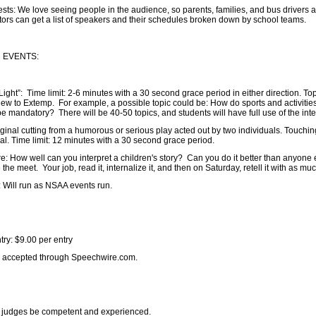
: We love seeing people in the audience, so parents, families, and bus drivers ar
ors can get a list of speakers and their schedules broken down by school teams.
 EVENTS:
ht”: Time limit: 2-6 minutes with a 30 second grace period in either direction. Topi
ew to Extemp. For example, a possible topic could be: How do sports and activitie
e mandatory? There will be 40-50 topics, and students will have full use of the int
iginal cutting from a humorous or serious play acted out by two individuals. Touchin
nal. Time limit: 12 minutes with a 30 second grace period.
re: How well can you interpret a children's story? Can you do it better than anyone 
e meet. Your job, read it, internalize it, and then on Saturday, retell it with as muc
 Will run as NSAA events run.
try: $9.00 per entry
be accepted through Speechwire.com.
l judges be competent and experienced.