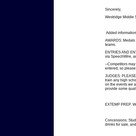
Sincerely,
Westridge Middle
Added information
AWARDS: Medals wil
teams.
ENTRIES AND ENTRY 
via SpeechWire, a
--Competitors may t
entered, so please 
JUDGES: PLEASE B
train any high sch
on the events we ar
provide some quali
EXTEMP PREP: We wi
Concessions: Studen
drinks for sale, an