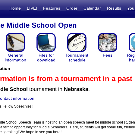
Home
LIVE!
Features
Order
Calendar
Results
You
e Middle School Open
General
Files for
Tournament
Fees
Regi
information
download
schedule
ha
ation
ormation is from a tournament in a
past
dle School
tournament in
Nebraska
.
ntact information
 Fellow Speechies!
le School Speech Team is hosting an open speech meet for middle school students
a terrific opportunity for Middle Schoolers. Here, students will get some fun, frien
ive speaking! We hope to see you here!