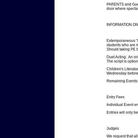
PARENTS and Guests
door where spectat
INFORMATION ON
Extemporaneous “Lig
students who are n
Should taking PE b
Duet Acting: An or
The script is optio
Children's Literatu
Wednesday before th
Remaining Events:
Entry Fees
Individual Event en
Entries will only 
Judges
We request that al