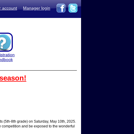
r account
Manager login
stration
ndbook
 season!
 (5th-8th grade) on Saturday, May 10th, 2025.
dly competition and be exposed to the wonderful