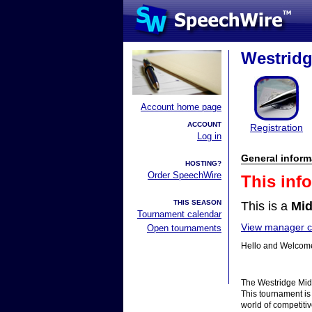
Westridg
Account home page
ACCOUNT
Registration
Log in
General inform
HOSTING?
Order SpeechWire
This inf
THIS SEASON
This is a
Mid
Tournament calendar
View manager co
Open tournaments
Hello and Welcome
The Westridge Midd
This tournament is 
world of competit