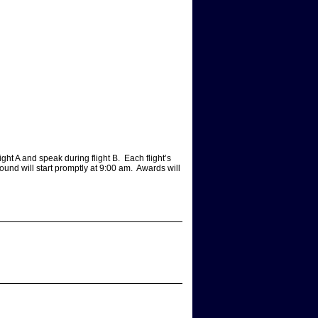
ight A and speak during flight B. Each flight’s
ound will start promptly at 9:00 am. Awards will