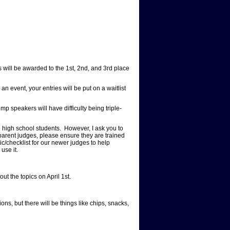
 will be awarded to the 1st, 2nd, and 3rd place
event, your entries will be put on a waitlist
p speakers will have difficulty being triple-
h school students. However, I ask you to
 parent judges, please ensure they are trained
ic/checklist for our newer judges to help
 use it.
ut the topics on April 1st.
ns, but there will be things like chips, snacks,