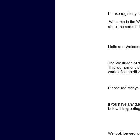
Please register yo
Welcome to the We
about the speech, 
Hello and Welcome
The Westridge Mid
This tournament is 
world of competit
Please register yo
If you have any qu
below this greetin
We look forward to