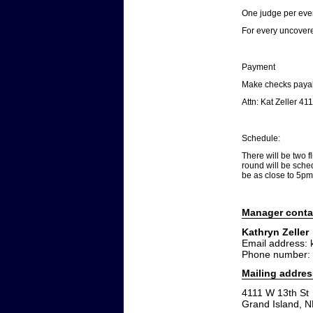
One judge per every
For every uncovere
Payment
Make checks payab
Attn: Kat Zeller 4
Schedule:
There will be two f
round will be sched
be as close to 5pm
Manager conta
Kathryn Zeller
Email address: 
Phone number:
Mailing addres
4111 W 13th St
Grand Island, 