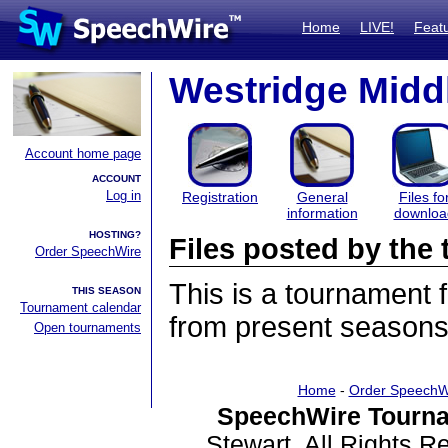
Home
LIVE!
Feat
Westridge Midd
Account home page
ACCOUNT
Log in
Registration
General
Files fo
information
downloa
HOSTING?
Files posted by th
Order SpeechWire
This is a tournament
THIS SEASON
Tournament calendar
from present seasons 
Open tournaments
Home
-
Order SpeechW
SpeechWire Tourna
Stewart. All Rights 