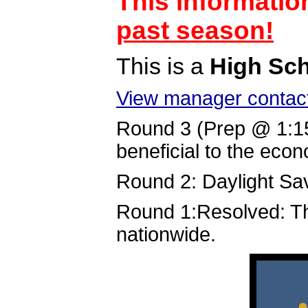
This informatio
past season!
This is a
High Sc
View manager contact
Round 3 (Prep @ 1:1
beneficial to the eco
Round 2: Daylight Sav
Round 1:Resolved: Th
nationwide.