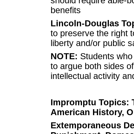
should require able-bo
benefits
Lincoln-Douglas To
to preserve the right 
liberty and/or public s
NOTE:
Students who 
to argue both sides o
intellectual activity 
Impromptu Topics: 
American History, O
Extemporaneous De