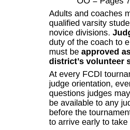
OO = Pages 74
Adults and coaches m
qualified varsity stu
novice divisions.
Judg
duty of the coach to e
must be
approved as
district’s volunteer
At every FCDI tourna
judge orientation, ev
questions judges may 
be available to any j
before the tournamen
to arrive early to take