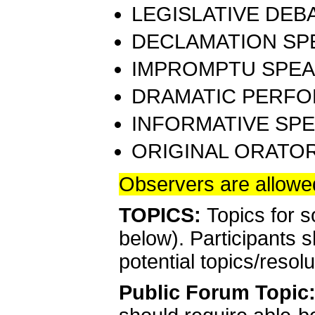
LEGISLATIVE DEBA
DECLAMATION SPE
IMPROMPTU SPEAK
DRAMATIC PERFO
INFORMATIVE SPE
ORIGINAL ORATOR
Observers are allowed
TOPICS:
Topics for 
below). Participants s
potential topics/resol
Public Forum
Topic