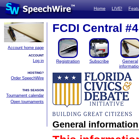
Home
LIVE!
Feat
FCDI Central #4
Account home page
ACCOUNT
Log in
Registration
Subscribe
General
informati
HOSTING?
Order SpeechWire
THIS SEASON
Tournament calendar
Open tournaments
General information