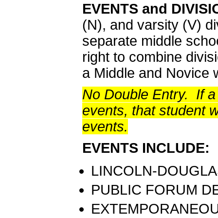
EVENTS and DIVIS
(N), and varsity (V) di
separate middle schoo
right to combine divis
a Middle and Novice 
No Double Entry. If a
events, that student wi
events.
EVENTS INCLUDE:
LINCOLN-DOUGLAS
PUBLIC FORUM DE
EXTEMPORANEOUS