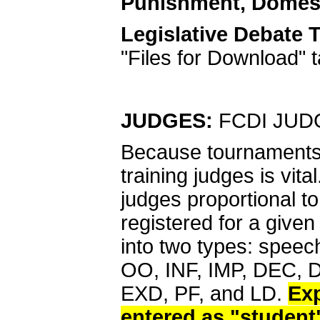
Punishment, Domest
Legislative Debate 
"Files for Download" 
JUDGES:
FCDI JUD
Because tournaments r
training judges is vit
judges proportional t
registered for a give
into two types: spee
OO, INF, IMP, DEC, D
EXD, PF, and LD.
Exp
entered as "student