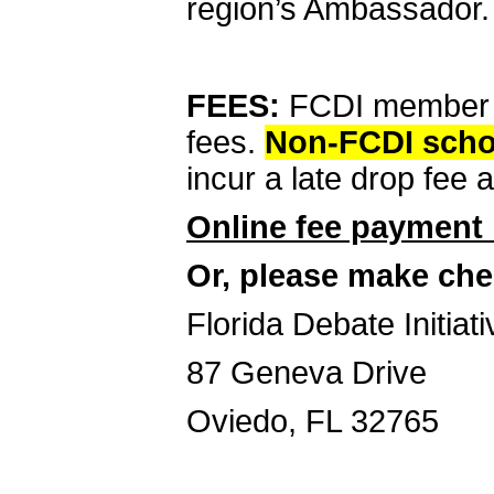
region’s Ambassador.
FEES:
FCDI member s
fees.
Non-FCDI schoo
incur a late drop fee a
Online fee payment 
Or, please make che
Florida Debate Initiati
87 Geneva Drive
Oviedo, FL 32765