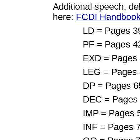
Additional speech, de
here:
FCDI Handbook
LD = Pages 39-41,
PF = Pages 42-44,
EXD = Pages 45-46
LEG = Pages 4
DP = Pages 65
DEC = Pages 5
IMP = Pages 5
INF = Pages 7