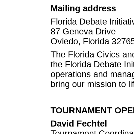
Mailing address
Florida Debate Initiati
87 Geneva Drive
Oviedo, Florida 3276
The Florida Civics and
the Florida Debate In
operations and mana
bring our mission to li
TOURNAMENT OPER
David Fechtel
Tournament Coordinato