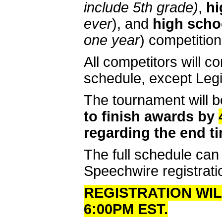
include 5th grade)
,
hi
ever
), and
high schoo
one year
) competition
All competitors will 
schedule, except Legi
The tournament will b
to finish awards by
regarding the end ti
The full schedule can
Speechwire registrati
REGISTRATION WILL
6:00PM EST.