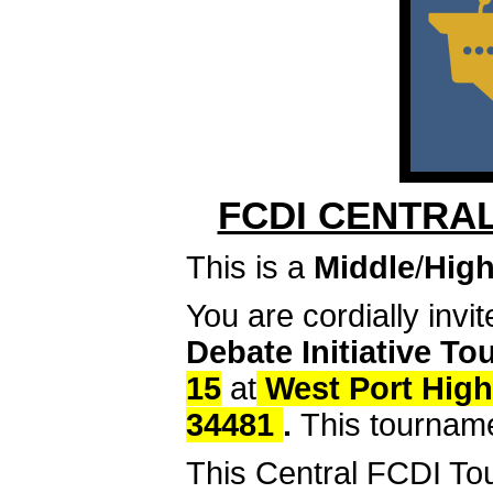
FCDI CENTRA
This is a
Middle
/
High
You are cordially invi
Debate Initiative T
15
at
West Port High
34481
.
This tournamen
This Central FCDI To