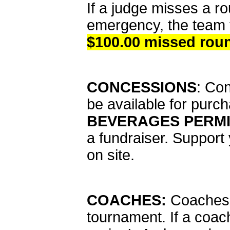
If a judge misses a ro
emergency, the team t
$100.00 missed rou
CONCESSIONS
: Con
be available for purc
BEVERAGES PERMI
a fundraiser. Support
on site.
COACHES:
Coaches m
tournament. If a coac