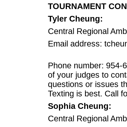
TOURNAMENT CON
Tyler Cheung:
Central Regional Am
Email address: tcheu
Phone number: 954-66
of your judges to con
questions or issues th
Texting is best. Call 
Sophia Cheung:
Central Regional Am