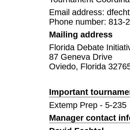
Email address: dfech
Phone number: 813-
Mailing address
Florida Debate Initiati
87 Geneva Drive
Oviedo, Florida 3276
Important tourname
Extemp Prep - 5-235
Manager contact in