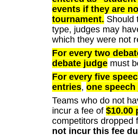
events if they are n
tournament.
Should t
type, judges may have 
which they were not r
For every two debat
debate judge
must be
For every five speec
entries
,
one speech
Teams who do not hav
incur a fee of
$10.00 
competitors dropped 
not incur this fee dur