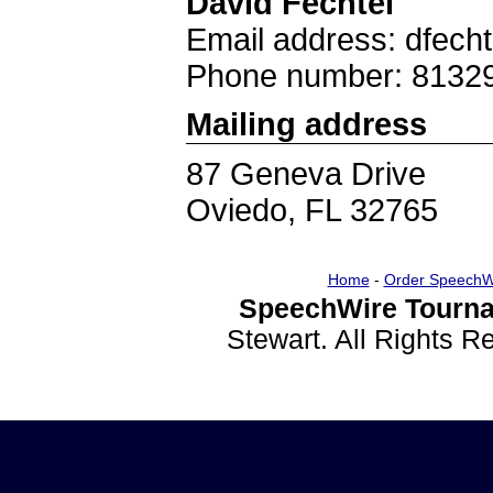
David Fechtel
Email address: dfech
Phone number: 8132
Mailing address
87 Geneva Drive
Oviedo, FL 32765
Home
-
Order SpeechW
SpeechWire Tourna
Stewart. All Rights 