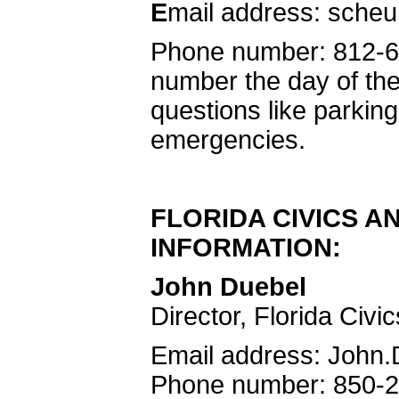
E
mail address: sche
Phone number: 812-6
number the day of the
questions like parking,
emergencies.
FLORIDA CIVICS A
INFORMATION:
John Duebel
Director, Florida Civi
Email address: John
Phone number: 850-