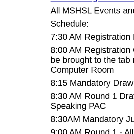
All MSHSL Events and
Schedule:
7:30 AM Registration
8:00 AM Registration 
be brought to the ta
Computer Room
8:15 Mandatory Draw
8:30 AM Round 1 Draw
Speaking PAC
8:30AM Mandatory J
9:00 AM Round 1 - Al