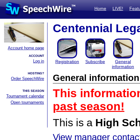
Home
LIVE!
Feat
Centennial Le
Account home page
ACCOUNT
Log in
Registration
Subscribe
General
information
HOSTING?
General information
Order SpeechWire
This informatio
THIS SEASON
Tournament calendar
Open tournaments
past season!
This is a
High Sc
View manager contact