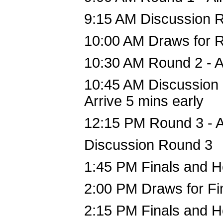
9:15 AM Discussion 
10:00 AM Draws for R
10:30 AM Round 2 - A
10:45 AM Discussion
Arrive 5 mins early
12:15 PM Round 3 - A
Discussion Round 3
1:45 PM Finals and H
2:00 PM Draws for Fi
2:15 PM Finals and H