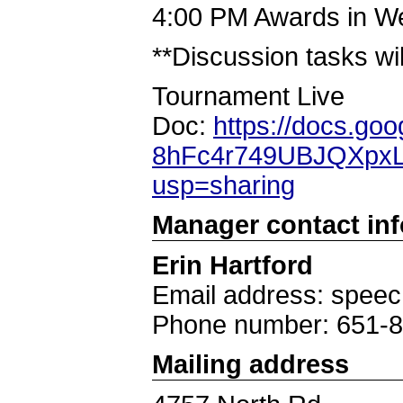
4:00 PM Awards in W
**Discussion tasks wil
Tournament Live
Doc:
https://docs.go
8hFc4r749UBJQXpxL
usp=sharing
Manager contact in
Erin Hartford
Email address: spee
Phone number: 651-
Mailing address