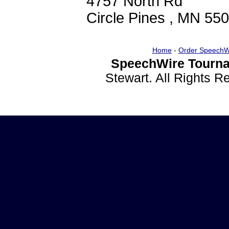
4757 North Rd
Circle Pines , MN 55
Home
-
Order SpeechW
SpeechWire Tourna
Stewart. All Rights 