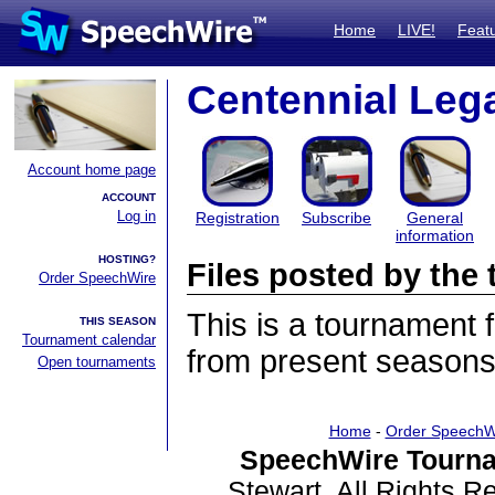
Home
LIVE!
Feat
Centennial Le
Account home page
ACCOUNT
Log in
Registration
Subscribe
General
information
HOSTING?
Files posted by th
Order SpeechWire
This is a tournament
THIS SEASON
Tournament calendar
from present seasons 
Open tournaments
Home
-
Order SpeechW
SpeechWire Tourna
Stewart. All Rights 