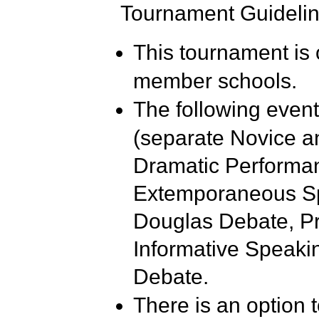
Tournament Guidelin
This tournament is
member schools.
The following event
(separate Novice an
Dramatic Performan
Extemporaneous Sp
Douglas Debate, Pro
Informative Speakin
Debate.
There is an option 