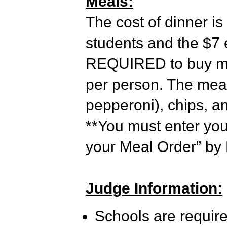
Meals:
The cost of dinner is
students and the $7 e
REQUIRED to buy mea
per person. The meal
pepperoni), chips, a
**You must enter yo
your Meal Order” by 
Judge Information:
Schools are require