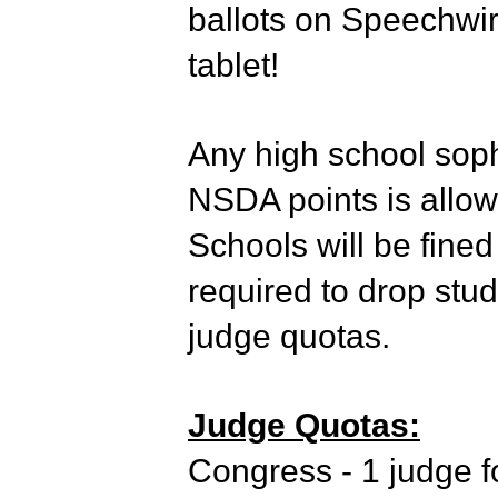
ballots on Speechwi
tablet!
Any high school soph
NSDA points is allow
Schools will be fined
required to drop stud
judge quotas.
Judge Quotas:
Congress - 1 judge fo