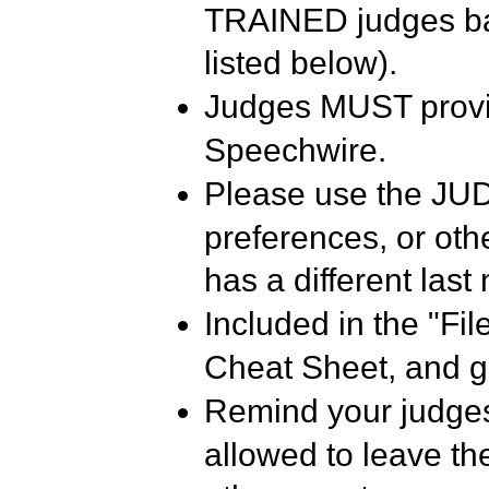
TRAINED judges bas
listed below).
Judges MUST provi
Speechwire.
Please use the JUD
preferences, or othe
has a different last
Included in the "Fi
Cheat Sheet, and g
Remind your judges
allowed to leave the