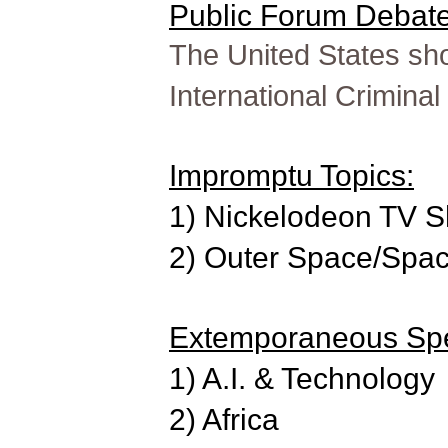
Public Forum Debate 
The United States sho
International Criminal
Impromptu Topics:
1) Nickelodeon TV 
2) Outer Space/Spac
Extemporaneous Spe
1) A.I. & Technology
2) Africa