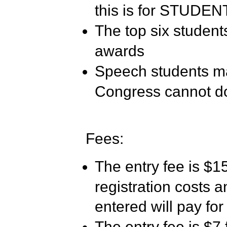
this is for STUDE
The top six students
awards
Speech students may
Congress cannot do
Fees:
The entry fee is $15
registration costs 
entered will pay for
The entry fee is $7 