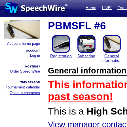
Home
LIVE!
Feat
PBMSFL #6
Account home page
ACCOUNT
Log in
Registration
Subscribe
General
information
HOSTING?
General information
Order SpeechWire
This informatio
THIS SEASON
Tournament calendar
Open tournaments
past season!
This is a
High Sc
View manager contact