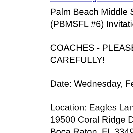
Palm Beach Middle 
(PBMSFL #6) Invitat
COACHES - PLEASE
CAREFULLY!
Date: Wednesday, Fe
​​Location: Eagles L
19500 Coral Ridge 
Boca Raton, FL 334