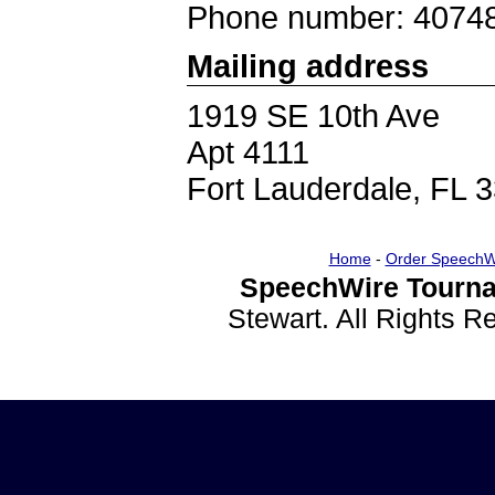
Phone number: 4074
Mailing address
1919 SE 10th Ave
Apt 4111
Fort Lauderdale, FL 
Home
-
Order SpeechW
SpeechWire Tourna
Stewart. All Rights 