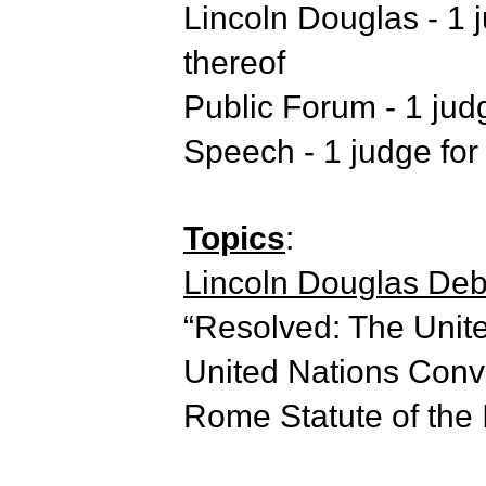
Lincoln Douglas - 1 j
thereof
Public Forum - 1 judg
Speech - 1 judge for 
Topics
:
Lincoln Douglas Deba
“Resolved: The Unite
United Nations Conve
Rome Statute of the I