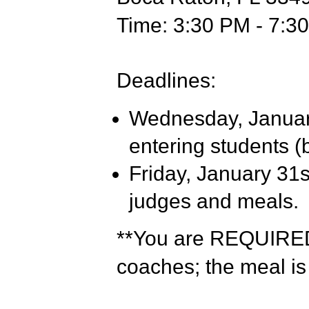
Time: 3:30 PM - 7:3
Deadlines:
Wednesday, January
entering students (
Friday, January 31s
judges and meals.
**You are REQUIRED 
coaches; the meal is 