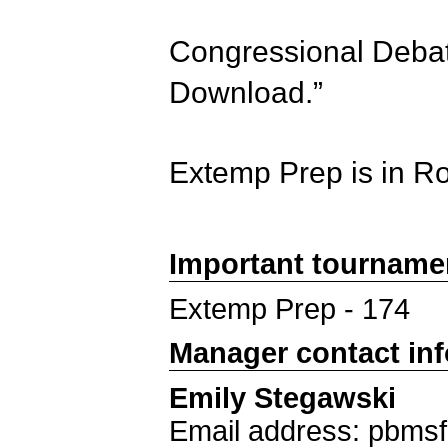
Congressional Debate
Download.”
Extemp Prep is in R
Important tourname
Extemp Prep - 174
Manager contact in
Emily Stegawski
Email address: pbms