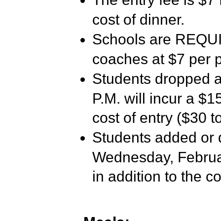
cost of dinner.
Schools are REQUIR
coaches at $7 per 
Students dropped a
P.M. will incur a $15
cost of entry ($30 to
Students added or 
Wednesday, February
in addition to the co