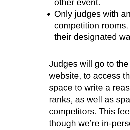
other event.
Only judges with an 
competition rooms. 
their designated wa
Judges will go to t
website, to access the
space to write a reas
ranks, as well as spa
competitors. This fe
though we’re in-perso