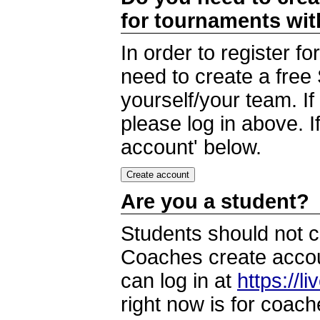
for tournaments wi
In order to register 
need to create a free
yourself/your team. I
please log in above. I
account' below.
Are you a student?
Students should not c
Coaches create accoun
can log in at
https://l
right now is for coach