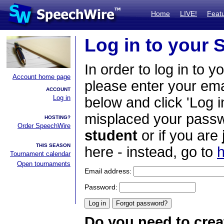
Home
LIVE!
Feat
Log in to your
In order to log in to y
Account home page
please enter your em
ACCOUNT
Log in
below and click 'Log i
misplaced your passwo
HOSTING?
Order SpeechWire
student
or if you are
THIS SEASON
here - instead, go to
h
Tournament calendar
Open tournaments
Email address:
Password:
Do you need to crea