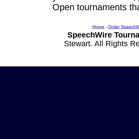
Open tournaments that
Home
-
Order SpeechW
SpeechWire Tourna
Stewart. All Rights 