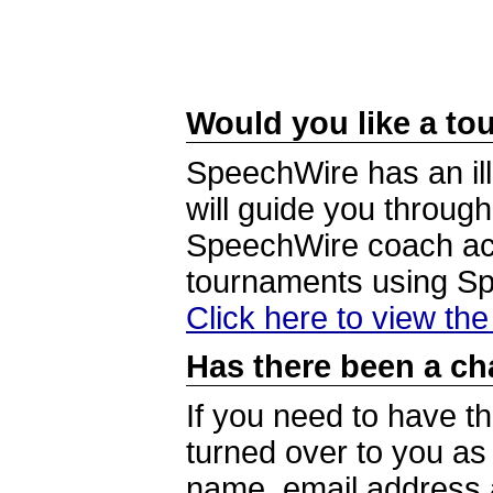
Would you like a tou
SpeechWire has an ill
will guide you through
SpeechWire coach acc
tournaments using S
Click here to view th
Has there been a ch
If you need to have t
turned over to you a
name, email address a