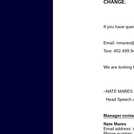
CHANGE.
If you have ques
Email: nmares@
Text: 402.499.9
We are looking 
~NATE 
Head Speech 
Manager conta
Nate Mares
Email address:
Phone number: