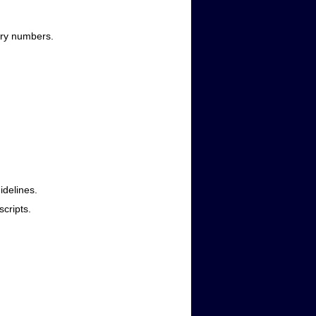
ntry numbers.
idelines.
scripts.