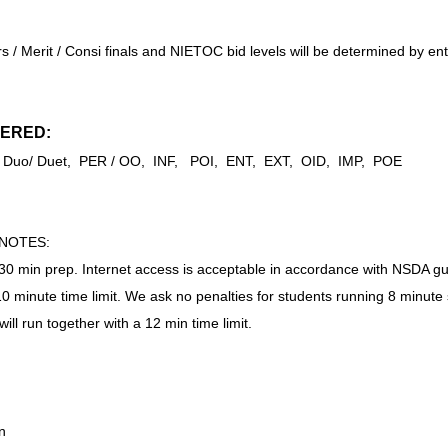
 / Merit / Consi finals and NIETOC bid levels will be determined by e
ERED:
SP, Duo/ Duet, PER / OO, INF, POI, ENT, EXT, OID, IMP, POE
/NOTES:
a 30 min prep. Internet access is acceptable in accordance with NSDA gu
 10 minute time limit. We ask no penalties for students running 8 minute 
ill run together with a 12 min time limit.
n