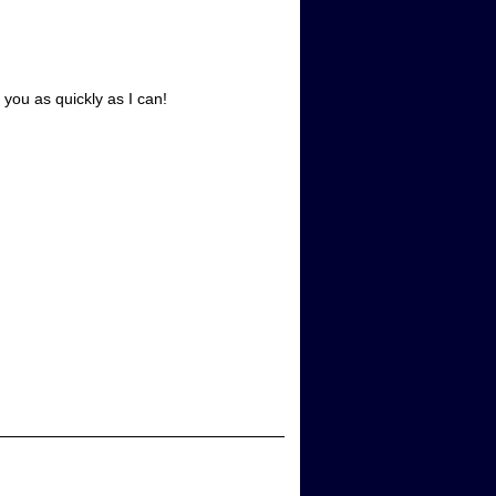
 you as quickly as I can!