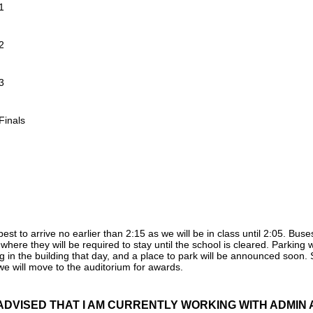
1
2
3
Finals
est to arrive no earlier than 2:15 as we will be in class until 2:05. B
where they will be required to stay until the school is cleared. Parking w
g in the building that day, and a place to park will be announced soon.
 will move to the auditorium for awards.
ADVISED THAT I AM CURRENTLY WORKING WITH ADMIN A