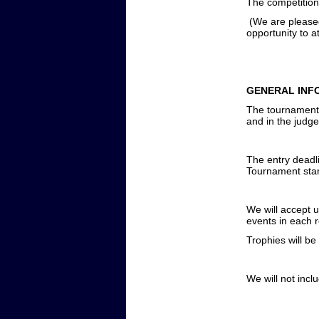
The competition 
(We are please
opportunity to a
GENERAL INF
The tournament w
and in the judge
The entry deadl
Tournament star
We will accept u
events in each 
Trophies will be
We will not incl