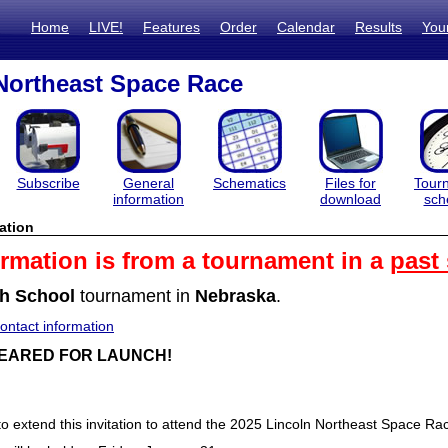
Home
LIVE!
Features
Order
Calendar
Results
You
Northeast Space Race
Subscribe
General
Schematics
Files for
Tour
information
download
sch
ation
ormation is from a tournament in a
past
h School
tournament in
Nebraska
.
ntact information
EARED FOR LAUNCH!
to extend this invitation to attend the 2025 Lincoln Northeast Space