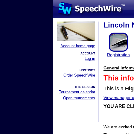
Lincoln 
Account home page
ACCOUNT
Registration
Log in
General inform
HOSTING?
Order SpeechWire
This inf
THIS SEASON
This is a
Hig
Tournament calendar
View manager co
Open tournaments
YOU ARE CL
We are excited 