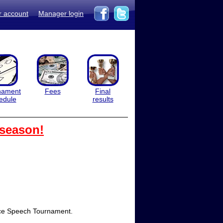
r account
Manager login
nament
Fees
Final
edule
results
 season!
 Race Speech Tournament.