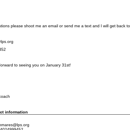
tions please shoot me an email or send me a text and I will get back to
lps.org
452
forward to seeing you on January 31st!
MARES
coach
ct information
 nmares@lps.org
 4024999452