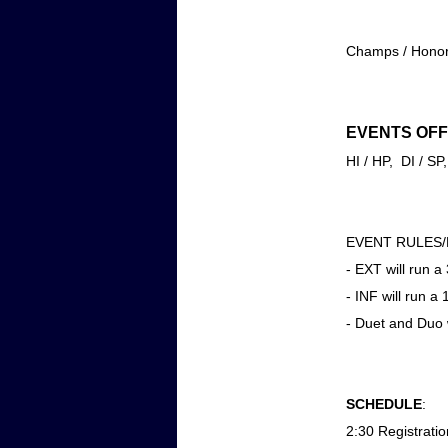
Champs / Honors
EVENTS OFF
HI / HP, DI / 
EVENT RULES
- EXT will run 
- INF will run a
- Duet and Duo w
SCHEDULE
:
2:30 Registratio