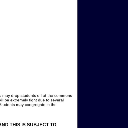
uses may drop students off at the commons
ill be extremely tight due to several
 Students may congregate in the
ND THIS IS SUBJECT TO