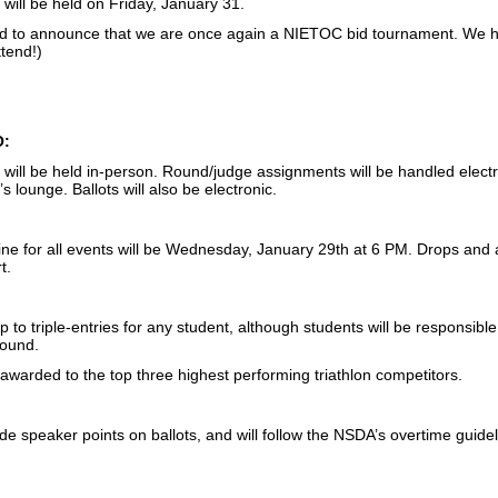
will be held on Friday, January 31.
d to announce that we are once again a NIETOC bid tournament. We 
ttend!)
O:
ill be held in-person. Round/judge assignments will be handled electro
’s lounge. Ballots will also be electronic.
ine for all events will be Wednesday, January 29th at 6 PM. Drops and 
t.
p to triple-entries for any student, although students will be responsible 
round.
 awarded to the top three highest performing triathlon competitors.
ude speaker points on ballots, and will follow the NSDA’s overtime guidel