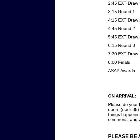
2:45 EXT Draw 
3:15 Round 1
4:15 EXT Draw 
4:45 Round 2
5:45 EXT Draw 
6:15 Round 3
7:30 EXT Draw 
8:00 Finals
ASAP Awards
ON ARRIVAL:
Please do your b
doors (door 35) 
things happenin
commons, and we
PLEASE BE 