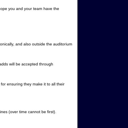
hope you and your team have the
nically, and also outside the auditorium
adds will be accepted through
for ensuring they make it to all their
ines (over time cannot be first).