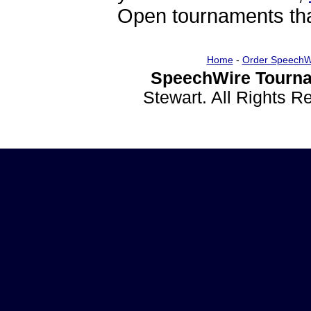
Open tournaments that
Home
-
Order SpeechW
SpeechWire Tourna
Stewart. All Rights 