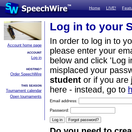
Home
LIVE!
Feat
Log in to your
In order to log in to y
Account home page
please enter your em
ACCOUNT
Log in
below and click 'Log i
misplaced your passwo
HOSTING?
Order SpeechWire
student
or if you are
THIS SEASON
here - instead, go to
h
Tournament calendar
Open tournaments
Email address:
Password:
Do you need to crea