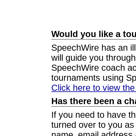
Would you like a tou
SpeechWire has an ill
will guide you through
SpeechWire coach acc
tournaments using S
Click here to view th
Has there been a ch
If you need to have t
turned over to you a
name, email address a