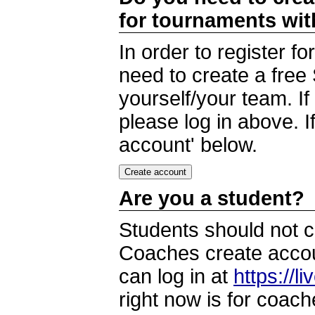
for tournaments wi
In order to register 
need to create a free
yourself/your team. I
please log in above. I
account' below.
Are you a student?
Students should not c
Coaches create accoun
can log in at
https://l
right now is for coach