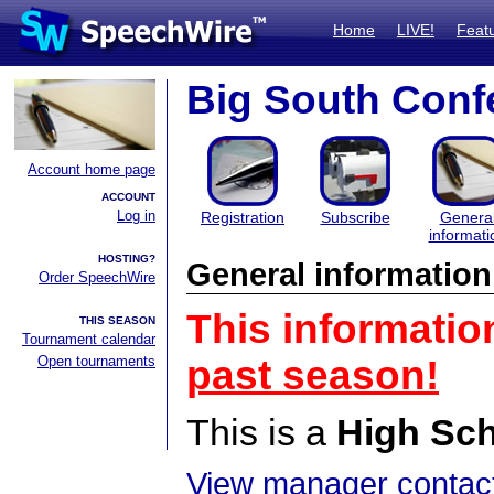
Home
LIVE!
Feat
Big South Conf
Account home page
ACCOUNT
Log in
Registration
Subscribe
Genera
informati
HOSTING?
General information
Order SpeechWire
This informatio
THIS SEASON
Tournament calendar
Open tournaments
past season!
This is a
High Sc
View manager contact