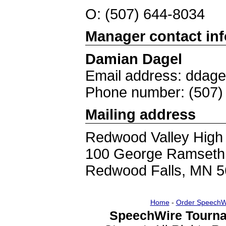
O: (507) 644-8034
Manager contact in
Damian Dagel
Email address: ddag
Phone number: (507)
Mailing address
Redwood Valley High
100 George Ramseth
Redwood Falls, MN 
Home
-
Order SpeechW
SpeechWire Tourna