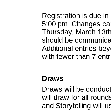
Registration is due i
5:00 pm. Changes can
Thursday, March 13th 
should be communicat
Additional entries bey
with fewer than 7 entr
Draws
Draws will be conduct
will draw for all rou
and Storytelling will us