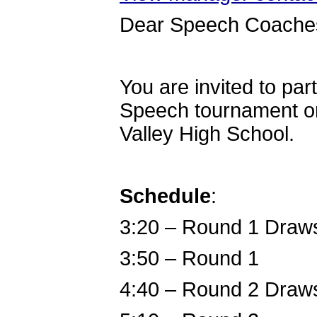
Dear Speech Coache
You are invited to par
Speech tournament o
Valley High School.
Schedule
:
3:20 – Round 1 Draw
3:50 – Round 1
4:40 – Round 2 Draw