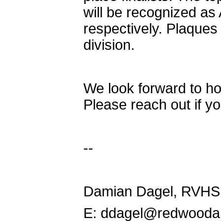
will be recognized a
respectively. Plaques
division.
We look forward to ho
Please reach out if y
--
Damian Dagel, RVHS
E: ddagel@redwooda