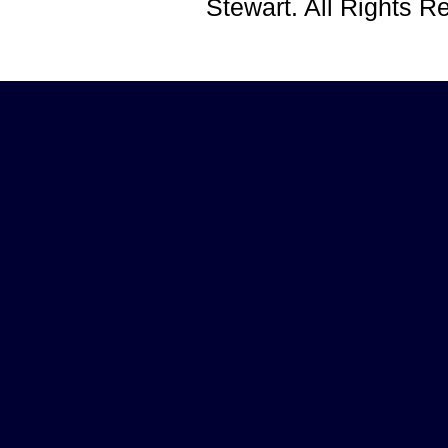
Stewart. All Rights 