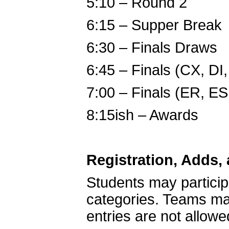
5:10 – Round 2
6:15 – Supper Break
6:30 – Finals Draws
6:45 – Finals (CX, D
7:00 – Finals (ER, E
8:15ish – Awards
Registration, Adds,
Students may partici
categories. Teams ma
entries are not allowe