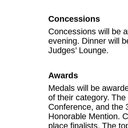
Concessions
Concessions will be a
evening. Dinner will 
Judges’ Lounge.
Awards
Medals will be awarde
of their category. The
Conference, and the 3
Honorable Mention. Cer
place finalists. The t