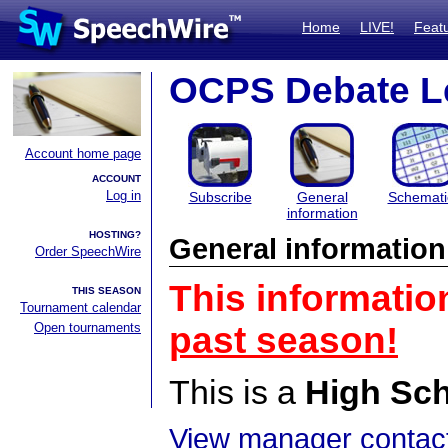
Home
LIVE!
Feat
OCPS Debate L
Account home page
ACCOUNT
Log in
Subscribe
General
Schemati
information
HOSTING?
General information
Order SpeechWire
This informatio
THIS SEASON
Tournament calendar
Open tournaments
past season!
This is a
High Sc
View manager contact