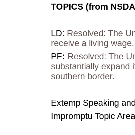
TOPICS (from NSDA
LD:
Resolved: The Uni
receive a living wage.
PF
:
Resolved: The Un
substantially expand i
southern border.
Extemp Speaking and
Impromptu Topic Area