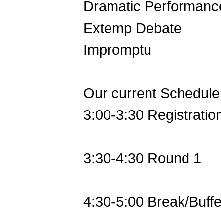
Dramatic Performanc
Extemp Debate
Impromptu
Our current Schedule 
3:00-3:30 Registratio
3:30-4:30 Round 1
4:30-5:00 Break/Buffe