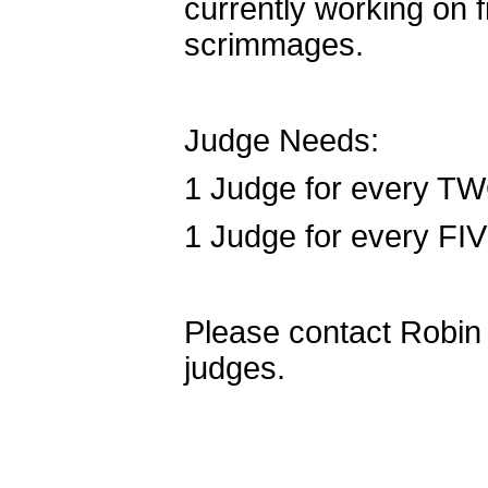
currently working on f
scrimmages.
Judge Needs:
1 Judge for every TW
1 Judge for every FI
Please contact Robin F
judges.