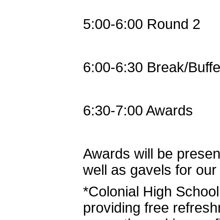
5:00-6:00 Round 2
6:00-6:30 Break/Buffe
6:30-7:00 Awards
Awards will be present
well as gavels for ou
*Colonial High Schoo
providing free refres