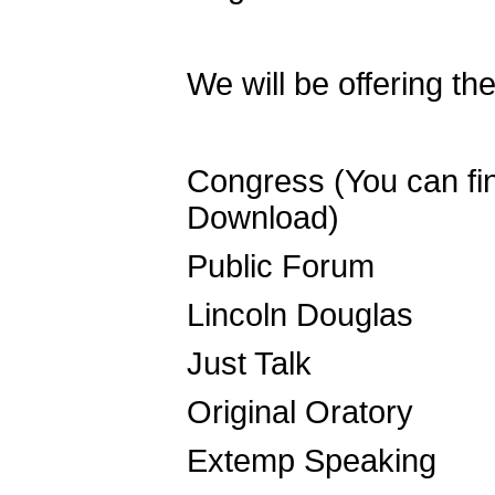
We will be offering th
Congress (You can find
Download)
Public Forum
Lincoln Douglas
Just Talk
Original Oratory
Extemp Speaking