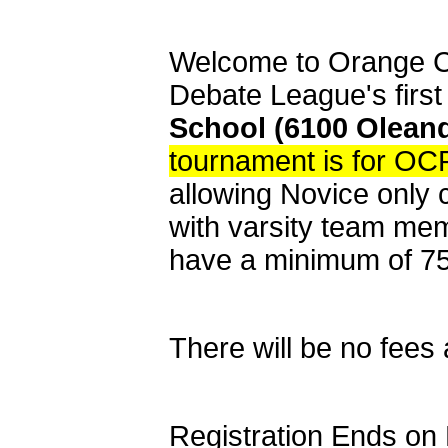
Welcome to Orange C
Debate League's firs
School (6100 Oleand
tournament is for OC
allowing Novice only 
with varsity team mem
have a minimum of 7
There will be no fees
Registration Ends on