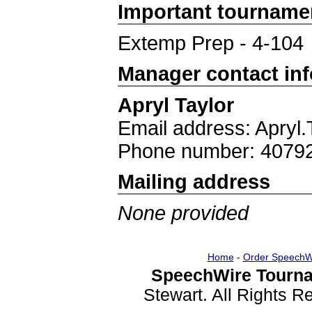
Important tourname
Extemp Prep - 4-104
Manager contact in
Apryl Taylor
Email address: Apryl
Phone number: 4079
Mailing address
None provided
Home
-
Order SpeechW
SpeechWire Tourna
Stewart. All Rights 