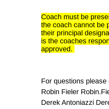
Coach must be present
the coach cannot be p
their principal designa
is the coaches respons
approved.
For questions please 
Robin Fieler Robin.F
Derek Antoniazzi Der