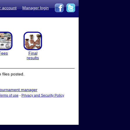
r account
Manager login
Fees
Final
results
files posted.
ournament manager
Terms of use
-
Privacy and Security Policy