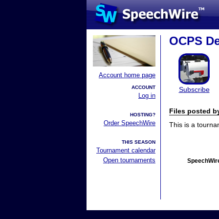
OCPS De
Account home page
ACCOUNT
Subscribe
Log in
Files posted 
HOSTING?
Order SpeechWire
This is a tourn
THIS SEASON
Tournament calendar
Open tournaments
SpeechWire