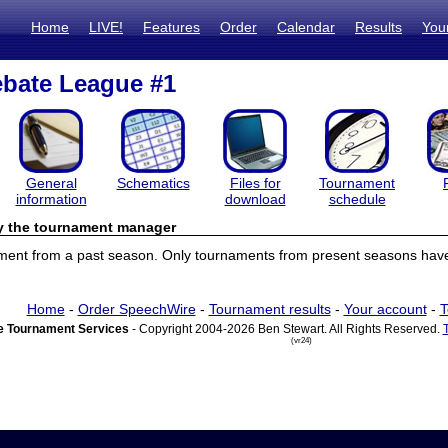
Home
LIVE!
Features
Order
Calendar
Results
You
bate League #1
General
Schematics
Files for
Tournament
information
download
schedule
by the tournament manager
ament from a past season. Only tournaments from present seasons have 
Home
-
Order SpeechWire
-
Tournament results
-
Your account
-
T
 Tournament Services
- Copyright 2004-2026 Ben Stewart. All Rights Reserved.
(vr24)