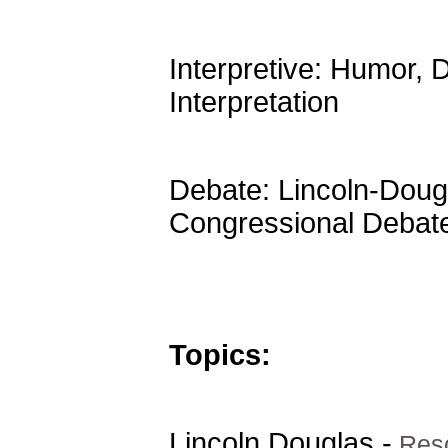
Interpretive: Humor,
Interpretation
Debate: Lincoln-Dougl
Congressional Debat
Topics:
Lincoln Douglas -
Reso