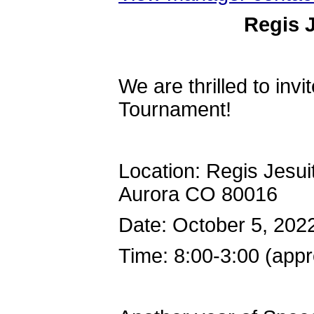
Regis 
We are thrilled to inv
Tournament!
Location: Regis Jesu
Aurora CO 80016
Date: October 5, 202
Time: 8:00-3:00 (app