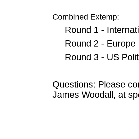
Combined Extemp:
Round 1 - Internati
Round 2 - Europe
Round 3 - US Polit
Questions: Please co
James Woodall, at s