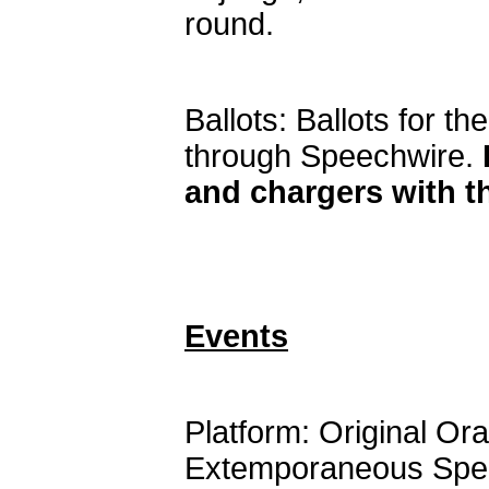
round.
Ballots: Ballots for th
through Speechwire.
and chargers with 
Events
Platform: Original Or
Extemporaneous Spe