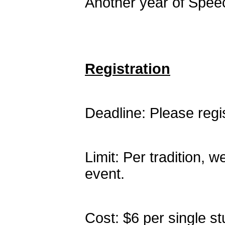
Another year of Speec
Registration
Deadline: Please reg
Limit: Per tradition, w
event.
Cost: $6 per single st