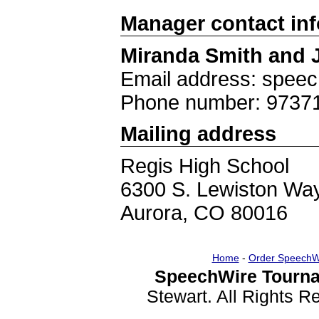
Manager contact in
Miranda Smith and 
Email address: spee
Phone number: 9737
Mailing address
Regis High School
6300 S. Lewiston Wa
Aurora, CO 80016
Home
-
Order SpeechW
SpeechWire Tourna
Stewart. All Rights 