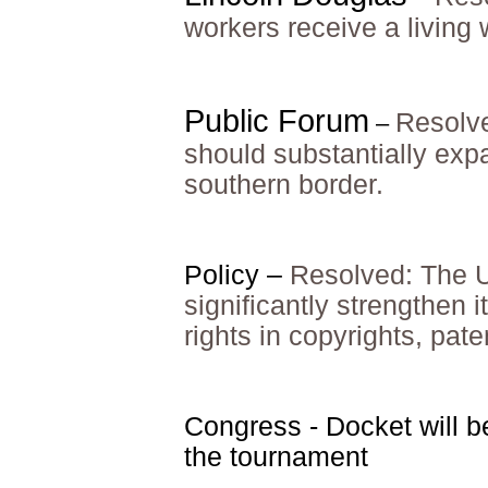
workers receive a living
Public Forum
Resolve
–
should substantially expa
southern border.
Policy –
Resolved: The U
significantly strengthen i
rights in copyrights, pat
Congress - Docket will b
the tournament