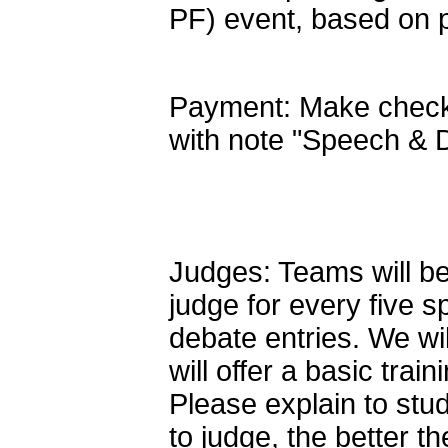
PF) event, based on p
Payment: Make checks
with note "Speech & 
Judges: Teams will be
judge for every five 
debate entries. We wi
will offer a basic tra
Please explain to stud
to judge, the better t