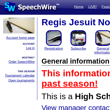
Home
LIVE!
Feat
Regis Jesuit N
Account home page
ACCOUNT
Log in
Registration
Subscribe
General
informati
HOSTING?
General information
Order SpeechWire
This informatio
THIS SEASON
Tournament calendar
Open tournaments
past season!
This is a
High Sc
View manager contact