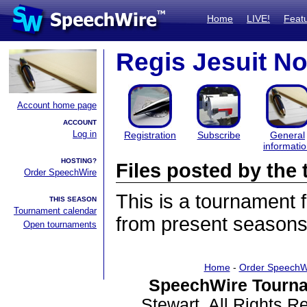
Home
LIVE!
Feat
Regis Jesuit N
Account home page
ACCOUNT
Log in
Registration
Subscribe
General
informati
HOSTING?
Files posted by th
Order SpeechWire
This is a tournament
THIS SEASON
Tournament calendar
from present seasons 
Open tournaments
Home
-
Order SpeechW
SpeechWire Tourna
Stewart. All Rights 