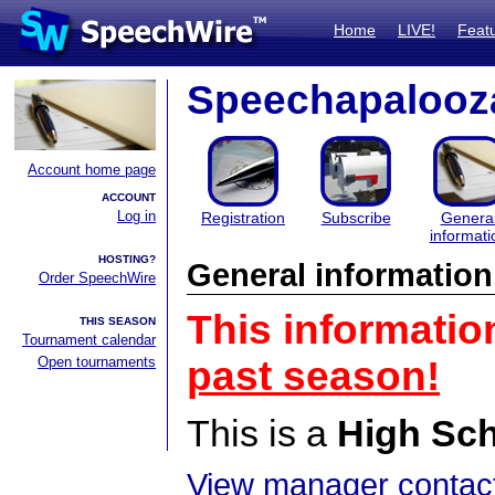
Home
LIVE!
Feat
Speechapalooz
Account home page
ACCOUNT
Log in
Registration
Subscribe
Genera
informati
HOSTING?
General information
Order SpeechWire
This informatio
THIS SEASON
Tournament calendar
Open tournaments
past season!
This is a
High Sc
View manager contact