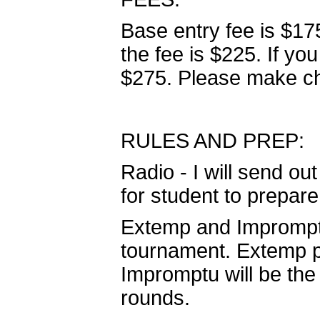
Base entry fee is $175
the fee is $225. If you
$275. Please make ch
RULES AND PREP:
Radio - I will send ou
for student to prepare
Extemp and Impromptu 
tournament. Extemp pr
Impromptu will be the 
rounds.