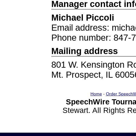
Manager contact in
Michael Piccoli
Email address: micha
Phone number: 847-
Mailing address
801 W. Kensington R
Mt. Prospect, IL 6005
Home
-
Order SpeechW
SpeechWire Tourna
Stewart. All Rights 