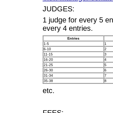
JUDGES:
1 judge for every 5 ent
every 4 entries.
Entries
1-5
1
6-10
2
11-15
3
16-20
4
21-25
5
26-30
6
31-34
7
35-38
8
etc.
FEES: