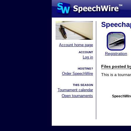
Speecha
Account home page
ACCOUNT
Registration
Log in
Files posted 
HOSTING?
Order SpeechWire
This is a tourn
THIS SEASON
Tournament calendar
Open tournaments
SpeechWire