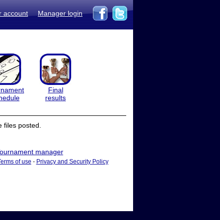
r account
Manager login
rnament
Final
hedule
results
files posted.
ournament manager
Terms of use
-
Privacy and Security Policy