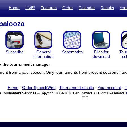
Home
LIVE!
Features
Order
Calendar
Results
You
palooza
Subscribe
General
Schematics
Files for
Tou
information
download
sc
by the tournament manager
ament from a past season. Only tournaments from present seasons have 
Home
-
Order SpeechWire
-
Tournament results
-
Your account
-
T
 Tournament Services
- Copyright 2004-2026 Ben Stewart. All Rights Reserved.
(vr24)