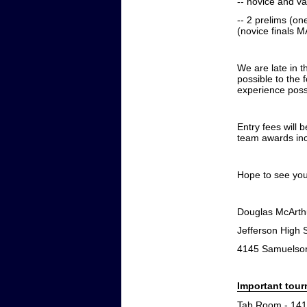
-- novice and var
-- 2 prelims (on
(novice finals 
We are late in t
possible to the 
experience poss
Entry fees will 
team awards inc
Hope to see you
Douglas McArth
Jefferson High
4145 Samuelson
Important tou
Tab Room - 141