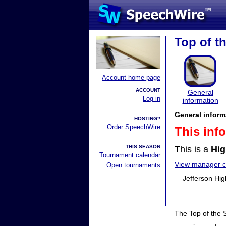
Top of th
Account home page
ACCOUNT
General
Log in
information
General inform
HOSTING?
Order SpeechWire
This inf
THIS SEASON
This is a
Hig
Tournament calendar
View manager co
Open tournaments
Jefferson Hig
The Top of the S