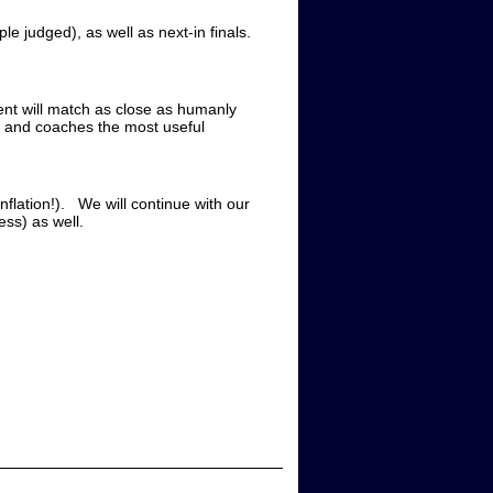
ple judged), as well as next-in finals.
ment will match as close as humanly
rs and coaches the most useful
nflation!). We will continue with our
ss) as well.