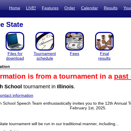
Home
LIVE!
Features
Order
Calendar
Results
You
e State
Files for
Tournament
Fees
Final
download
schedule
results
ation
ormation is from a tournament in a
past
h School
tournament in
Illinois
.
ntact information
h School Speech Team enthusiastically invites you to the 12th Annual
February 1st, 2025.
tate tournament will be run in our traditional manner, including...