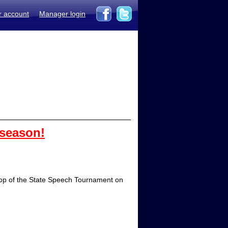
r account
Manager login
 season!
 Top of the State Speech Tournament on