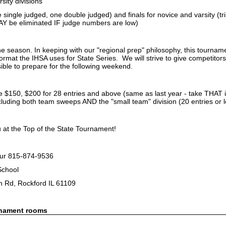
sity divisions
e single judged, one double judged) and finals for novice and varsity (tri
MAY be eliminated IF judge numbers are low)
he season. In keeping with our "regional prep" philosophy, this tourna
format the IHSA uses for State Series. We will strive to give competito
ible to prepare for the following weekend.
be $150, $200 for 28 entries and above (same as last year - take THAT i
luding both team sweeps AND the "small team" division (20 entries or le
 at the Top of the State Tournament!
ur 815-874-9536
 School
 Rd, Rockford IL 61109
rnament rooms