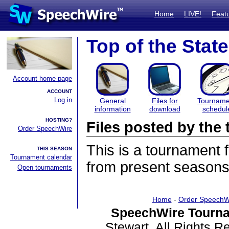
Home
LIVE!
Feat
Top of the State
Account home page
ACCOUNT
Log in
General
Files for
Tourname
information
download
schedul
HOSTING?
Files posted by th
Order SpeechWire
This is a tournament
THIS SEASON
Tournament calendar
from present seasons 
Open tournaments
Home
-
Order SpeechW
SpeechWire Tourna
Stewart. All Rights 