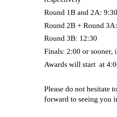
Round 1B and 2A: 9:3
Round 2B + Round 3A:
Round 3B: 12:30
Finals: 2:00 or sooner, 
Awards will start  at 4:
Please do not hesitate t
forward to seeing you 