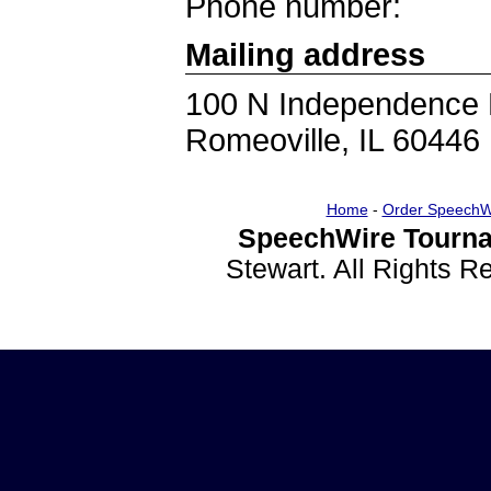
Phone number:
Mailing address
100 N Independence 
Romeoville, IL 60446
Home
-
Order SpeechW
SpeechWire Tourna
Stewart. All Rights 