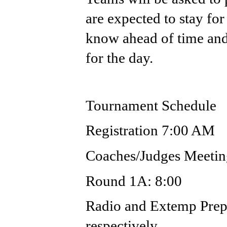
are expected to stay for 
know ahead of time and 
for the day.
Tournament Schedule
Registration 7:00 AM
Coaches/Judges Meeti
Round 1A: 8:00
Radio and Extemp Prep
respectively