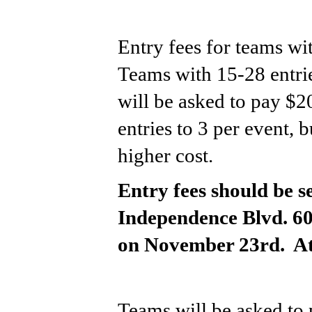
Entry fees for teams wit
Teams with 15-28 entrie
will be asked to pay $20
entries to 3 per event, b
higher cost.
Entry fees should be s
Independence Blvd. 60
on November 23rd.  At
Teams will be asked to 