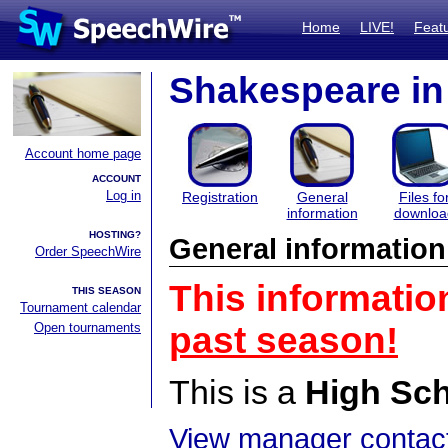
Home
LIVE!
Feat
Shakespeare in 
Account home page
ACCOUNT
Log in
Registration
General
Files fo
information
downloa
HOSTING?
General information
Order SpeechWire
This informatio
THIS SEASON
Tournament calendar
Open tournaments
past season!
This is a
High Sc
View manager contact