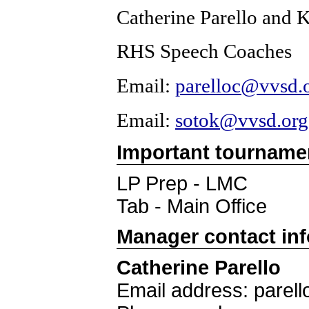
Catherine Parello and 
RHS Speech Coaches
Email: 
parelloc@vvsd.
Email:
sotok@vvsd.org
Important tourname
LP Prep - LMC
Tab - Main Office
Manager contact in
Catherine Parello
Email address: parel