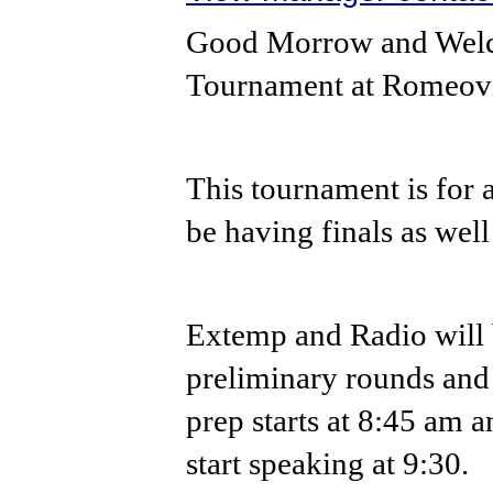
Good Morrow and Welco
Tournament at Romeovi
This tournament is for a
be having finals as well 
Extemp and Radio will 
preliminary rounds and 
prep starts at 8:45 am a
start speaking at 9:30.