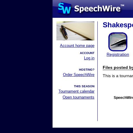
Shakespe
Account home page
ACCOUNT
Registration
Log in
Files posted 
HOSTING?
Order SpeechWire
This is a tourn
THIS SEASON
Tournament calendar
Open tournaments
SpeechWire