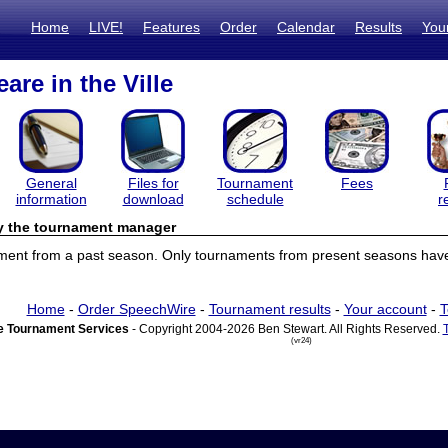
Home
LIVE!
Features
Order
Calendar
Results
You
are in the Ville
General
Files for
Tournament
Fees
information
download
schedule
r
by the tournament manager
ament from a past season. Only tournaments from present seasons have 
Home
-
Order SpeechWire
-
Tournament results
-
Your account
-
T
 Tournament Services
- Copyright 2004-2026 Ben Stewart. All Rights Reserved.
(vr24)