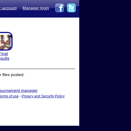
r account
Manager login
Final
esults
files posted.
ournament manager
Terms of use
-
Privacy and Security Policy