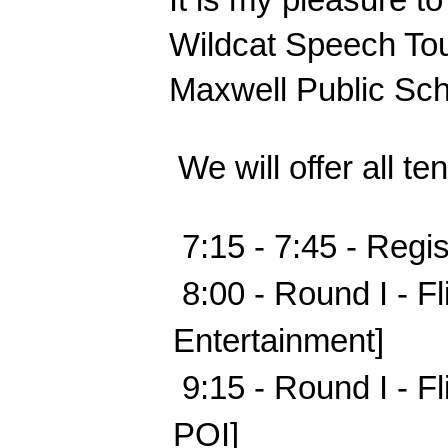
Wildcat Speech Tou
Maxwell Public Sch
 We will offer all t
 7:15 - 7:45 - Regis
 8:00 - Round I - F
Entertainment]              
 9:15 - Round I - F
POI]                        