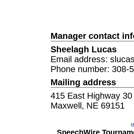
Manager contact in
Sheelagh Lucas
Email address: sluc
Phone number: 308-
Mailing address
415 East Highway 30
Maxwell, NE 69151
H
SpeechWire Tourname