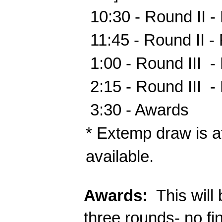
 10:30 - Round II - Flight
 11:45 - Round II - Flight
 1:00 - Round III  - 
 2:15 - Round III  - 
 3:30 - Awards
* Extemp draw is at
available.
Awards:
  This wil
three rounds- no fi