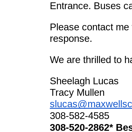
Entrance. Buses can
Please contact me w
response. 
We are thrilled to 
Sheelagh Lucas
Tracy Mullen
slucas@maxwellsc
308-582-4585
308-520-2862* Be