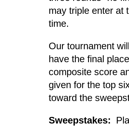
may triple enter at 
time. 
Our tournament will 
have the final plac
composite score and
given for the top s
toward the sweepst
Sweepstakes:
  Pl