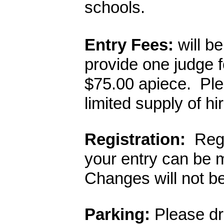
schools.  
Entry Fees:
 will b
provide one judge fo
$75.00 apiece.  Ple
limited supply of hi
Registration:
  Reg
your entry can be 
Changes will not be
Parking: 
Please dro