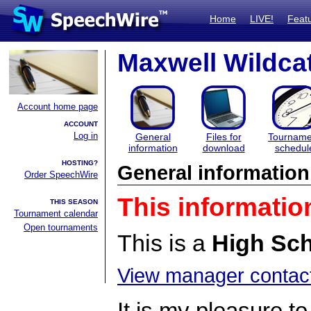
Home
LIVE!
Feat
Maxwell Wildca
Account home page
ACCOUNT
Log in
General
Files for
Tourname
information
download
schedul
HOSTING?
General information
Order SpeechWire
This informatio
THIS SEASON
Tournament calendar
Open tournaments
This is a
High Sc
View manager contact
It is my pleasure to