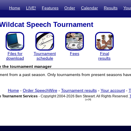
Home
LIVE!
Features
Order
Calendar
Results
You
 Wildcat Speech Tournament
Files for
Tournament
Fees
Final
download
schedule
results
by the tournament manager
ament from a past season. Only tournaments from present seasons have 
Home
-
Order SpeechWire
-
Tournament results
-
Your account
-
T
 Tournament Services
- Copyright 2004-2026 Ben Stewart. All Rights Reserved.
(vr24)