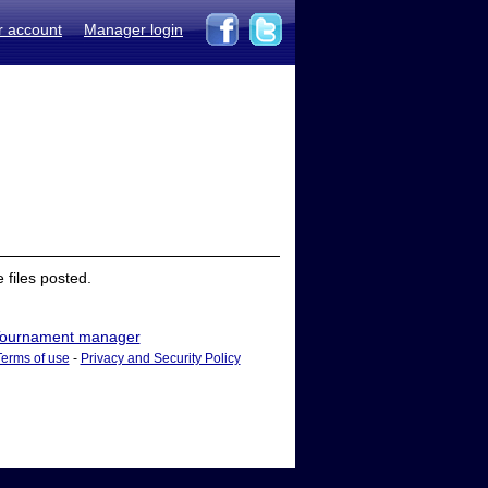
r account
Manager login
files posted.
ournament manager
Terms of use
-
Privacy and Security Policy