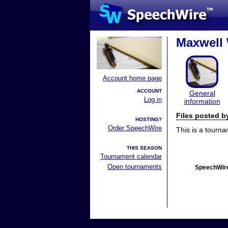
Maxwell
Account home page
ACCOUNT
General
Log in
information
Files posted 
HOSTING?
Order SpeechWire
This is a tourn
THIS SEASON
Tournament calendar
Open tournaments
SpeechWire