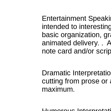
Entertainment Speakin
intended to interesti
basic organization, gr
animated delivery. . 
note card and/or scri
Dramatic Interpretation
cutting from prose or 
maximum.