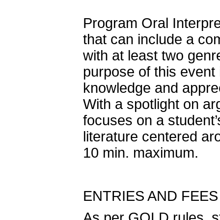
Program Oral Interpre
that can include a co
with at least two genr
purpose of this event
knowledge and apprecia
With a spotlight on a
focuses on a student’s
literature centered ar
10 min. maximum.
ENTRIES AND FEES
As per GOLD rules, s