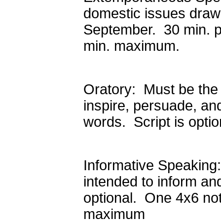
domestic issues draw
September. 30 min. p
min. maximum.
Oratory: Must be the 
inspire, persuade, an
words. Script is opt
Informative Speaking:
intended to inform an
optional. One 4x6 not
maximum