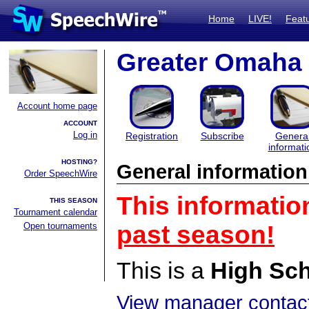
Home
LIVE!
Feat
Greater Omaha 
Account home page
ACCOUNT
Log in
Registration
Subscribe
Genera
informati
HOSTING?
General information
Order SpeechWire
This informatio
THIS SEASON
Tournament calendar
Open tournaments
past season!
This is a
High Sc
View manager contact