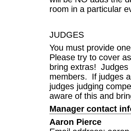
room in a particular e
JUDGES
You must provide one 
Please try to cover 
bring extras! Judges
members. If judges ar
judges judging compet
aware of this and brin
Manager contact in
Aaron Pierce