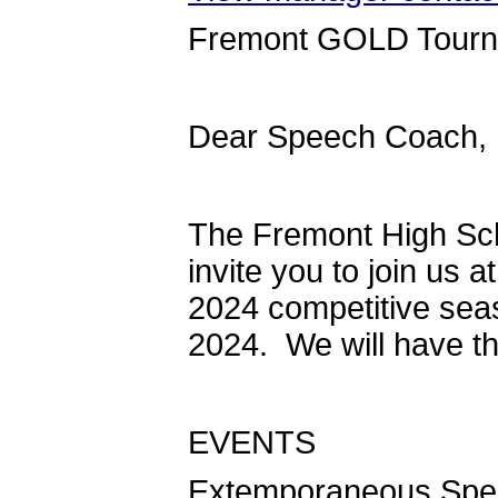
Fremont GOLD Tour
Dear Speech Coach,
The Fremont High Sc
invite you to join us 
2024 competitive seas
2024. We will have th
EVENTS
Extemporaneous Speak