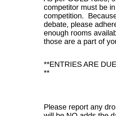
competitor must be in 
competition. Because
debate, please adhere
enough rooms availabl
those are a part of yo
**ENTRIES ARE DUE 
**
Please report any dr
will be NO adds the d