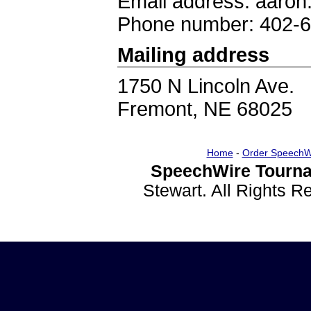
Email address: aaron
Phone number: 402-
Mailing address
1750 N Lincoln Ave.
Fremont, NE 68025
Home
-
Order SpeechW
SpeechWire Tourna
Stewart. All Rights 