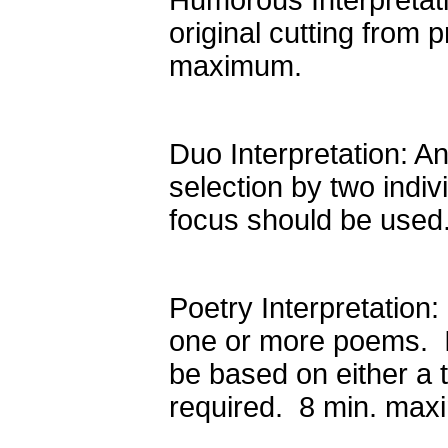
Humorous Interpretati
original cutting from 
maximum.
Duo Interpretation: An
selection by two indiv
focus should be used.
Poetry Interpretation:
one or more poems. I
be based on either a t
required. 8 min. ma