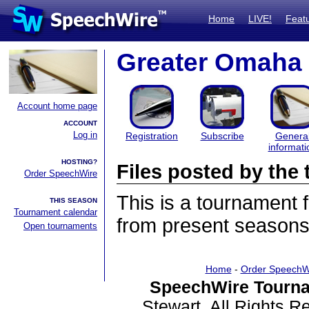
Home
LIVE!
Feat
Greater Omaha 
Account home page
ACCOUNT
Log in
Registration
Subscribe
Genera
informati
HOSTING?
Files posted by th
Order SpeechWire
This is a tournament
THIS SEASON
Tournament calendar
from present seasons 
Open tournaments
Home
-
Order SpeechW
SpeechWire Tourna
Stewart. All Rights 