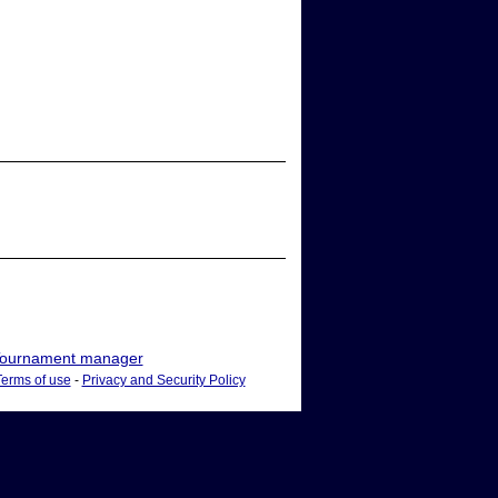
ournament manager
Terms of use
-
Privacy and Security Policy