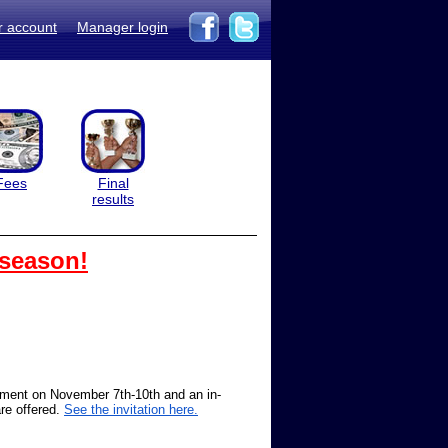
r account
Manager login
Fees
Final
results
 season!
ament on November 7th-10th and an in-
re offered.
See the invitation here.