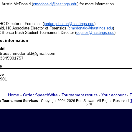
. Austin McDonald (
cmcdonald@hastings.edu
) for more information.
C Director of Forensics (
jordan.johnson@hastings.edu
)
d, HC Associate Director of Forensics (
cmcdonald@hastings.edu
)
C
Bronco
Bash
Student Tournament Director (
cquiroz@hastings.edu
)
ct information
ald
 draustinmcdonald@gmail.com
 3345901757
s
ve
8901
Home
-
Order SpeechWire
-
Tournament results
-
Your account
-
T
 Tournament Services
- Copyright 2004-2026 Ben Stewart. All Rights Reserved.
(vr24)