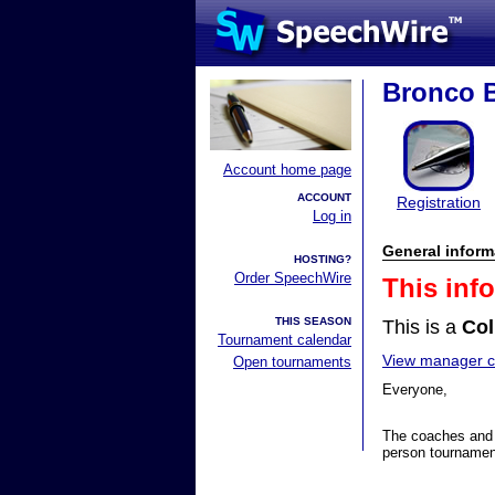
Bronco 
Account home page
ACCOUNT
Registration
Log in
General inform
HOSTING?
Order SpeechWire
This inf
THIS SEASON
This is a
Col
Tournament calendar
View manager co
Open tournaments
Everyone,
The coaches and 
person tournamen