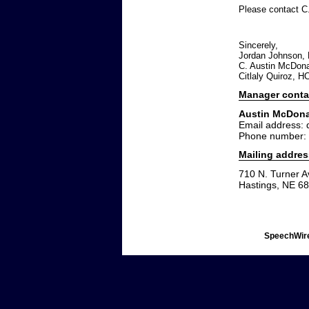
Please contact C
Sincerely,
Jordan Johnson, H
C. Austin McDonal
Citlaly Quiroz, H
Manager conta
Austin McDon
Email address:
Phone number:
Mailing addres
710 N. Turner A
Hastings, NE 6
SpeechWire