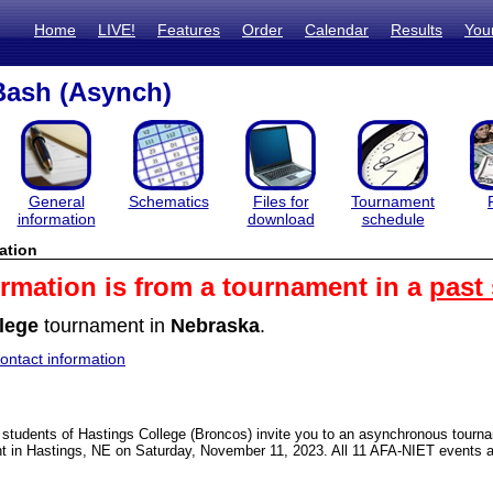
Home
LIVE!
Features
Order
Calendar
Results
You
Bash (Asynch)
General
Schematics
Files for
Tournament
information
download
schedule
ation
ormation is from a tournament in a
past
lege
tournament in
Nebraska
.
ntact information
students of Hastings College (Broncos) invite you to an asynchronous tourn
t in Hastings, NE on Saturday, November 11, 2023. All 11 AFA-NIET events a