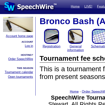
Home
LIVE!
Feat
Bronco Bash (
Account home page
ACCOUNT
Log in
Registration
General
Schemati
information
HOSTING?
Tournament fee sch
Order SpeechWire
This is a tournament
THIS SEASON
Tournament calendar
from present seasons
Open tournaments
Home
-
Order SpeechW
SpeechWire Tourna
Stewart. All Rights 