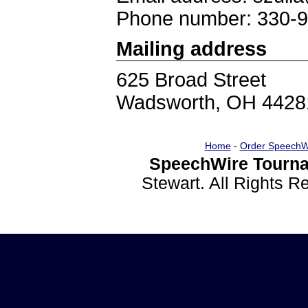
Phone number: 330-
Mailing address
625 Broad Street
Wadsworth, OH 4428
Home
-
Order SpeechW
SpeechWire Tourna
Stewart. All Rights 