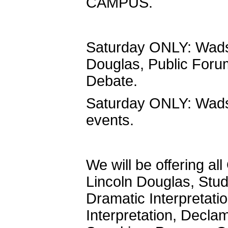
CAMPUS.
Saturday ONLY: Wadsw
Douglas, Public For
Debate.
Saturday ONLY: Wadswo
events.
We will be offering 
Lincoln Douglas, Stu
Dramatic Interpretati
Interpretation, Declam