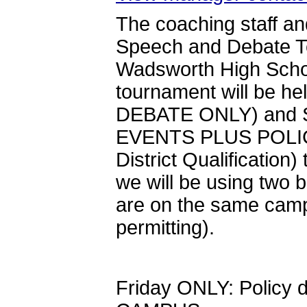
The coaching staff a
Speech and Debate Tea
Wadsworth High School
tournament will be he
DEBATE ONLY) and S
EVENTS PLUS POLICY)
District Qualification
we will be using two b
are on the same camp
permitting).
Friday ONLY: Policy d