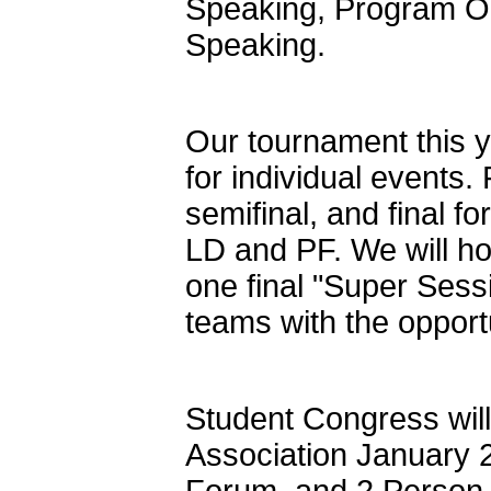
Speaking, Program Or
Speaking.
Our tournament this ye
for individual events.
semifinal, and final f
LD and PF. We will h
one final "Super Sessi
teams with the opport
Student Congress wil
Association January 2