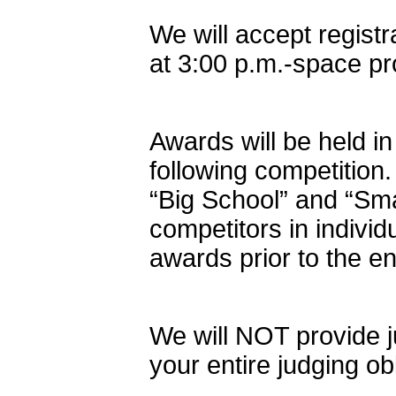
We will accept regist
at 3:00 p.m.-space p
Awards will be held i
following competition.
“Big School” and “Sm
competitors in indivi
awards prior to the e
We will NOT provide ju
your entire judging ob