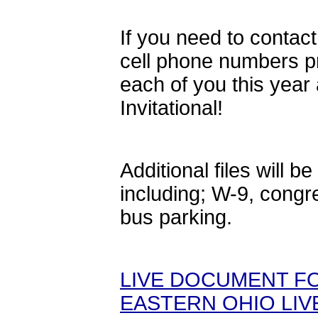
If you need to contact
cell phone numbers p
each of you this year
Invitational!
Additional files will
including; W-9, congre
bus parking.
LIVE DOCUMENT FO
EASTERN OHIO LIV