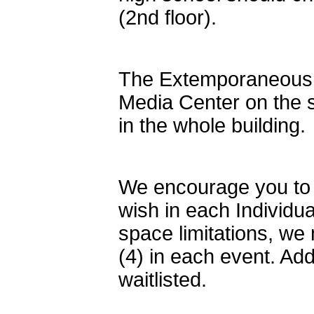
(2nd floor).
The Extemporaneous S
Media Center on the 
in the whole building.
We encourage you to 
wish in each Individu
space limitations, we 
(4) in each event. Add
waitlisted.