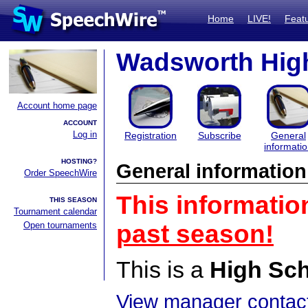
Home
LIVE!
Feat
Wadsworth High
Account home page
ACCOUNT
Log in
Registration
Subscribe
General
informati
HOSTING?
General information
Order SpeechWire
This informatio
THIS SEASON
Tournament calendar
Open tournaments
past season!
This is a
High Sc
View manager contact