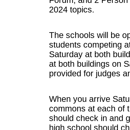
Forum, and 2 Person 
2024 topics.
The schools will be o
students competing at
Saturday at both build
at both buildings on S
provided for judges 
When you arrive Satur
commons at each of th
should check in and g
high school should c