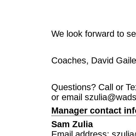
We look forward to see
Coaches, David Gaile
Questions? Call or T
or email szulia@wad
Manager contact in
Sam Zulia
Email address: szul