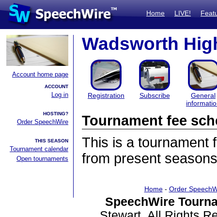
Home
LIVE!
Feat
Wadsworth High
Account home page
ACCOUNT
Log in
Registration
Subscribe
General
informati
HOSTING?
Tournament fee sch
Order SpeechWire
This is a tournament
THIS SEASON
Tournament calendar
from present seasons
Open tournaments
Home
-
Order SpeechW
SpeechWire Tourna
Stewart. All Rights 