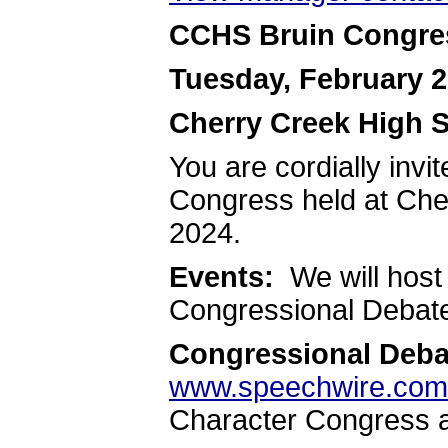
CCHS Bruin Congre
Tuesday, February 2
Cherry Creek High 
You are cordially invi
Congress held at Che
2024.
Events:
We will host
Congressional Debate 
Congressional Deba
www.speechwire.com
Character Congress a