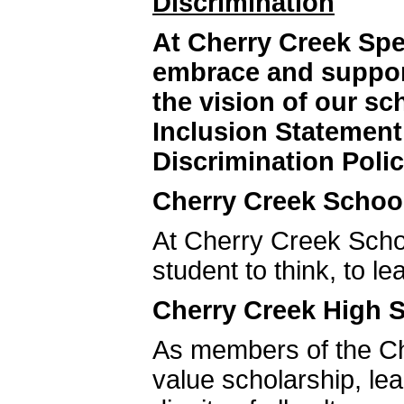
Discrimination
At Cherry Creek Sp
embrace and support
the vision of our s
Inclusion Statemen
Discrimination Polic
Cherry Creek School
At Cherry Creek Schoo
student to think, to le
Cherry Creek High S
As members of the C
value scholarship, le