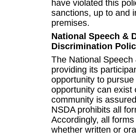
have violated this poli
sanctions, up to and 
premises.
National Speech & 
Discrimination Poli
The National Speech 
providing its particip
opportunity to pursue
opportunity can exis
community is assured
NSDA prohibits all fo
Accordingly, all form
whether written or ora