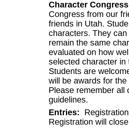
Character Congress
Congress from our fri
friends in Utah. Stude
characters. They can 
remain the same chara
evaluated on how wel
selected character in
Students are welcome 
will be awards for th
Please remember all 
guidelines.
Entries:
Registration 
Registration will clos