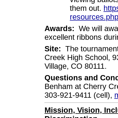
them out.
http
resources.ph
Awards:
We will awa
excellent ribbons du
Site:
The tournament 
Creek High School, 
Village, CO 80111.
Questions and Con
Benham at Cherry Cre
303-921-9411 (cell),
Mission, Vision, In