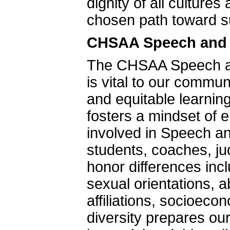
dignity of all culture
chosen path toward s
CHSAA Speech and D
The CHSAA Speech an
is vital to our commu
and equitable learnin
fosters a mindset of e
involved in Speech and
students, coaches, 
honor differences inc
sexual orientations, ab
affiliations, socioec
diversity prepares our