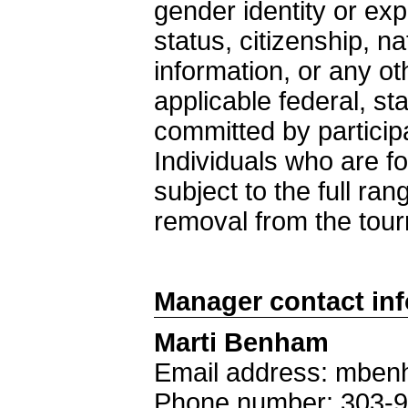
gender identity or exp
status, citizenship, nat
information, or any ot
applicable federal, st
committed by particip
Individuals who are fo
subject to the full ra
removal from the tou
Manager contact in
Marti Benham
Email address: mben
Phone number: 303-