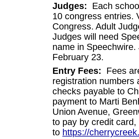
Judges:
Each school 
10 congress entries. 
Congress. Adult Judge
Judges will need Spe
name in Speechwire. 
February 23.
Entry Fees:
Fees ar
registration numbers 
checks payable to Ch
payment to Marti Ben
Union Avenue, Greenw
to pay by credit card,
to
https://cherrycree