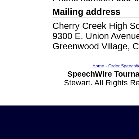
Mailing address
Cherry Creek High S
9300 E. Union Avenu
Greenwood Village, 
Home
-
Order SpeechW
SpeechWire Tourna
Stewart. All Rights 