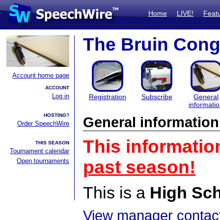
Home
LIVE!
Feat
The Bruin Cong
Account home page
ACCOUNT
Log in
Registration
Subscribe
General
informati
HOSTING?
General information
Order SpeechWire
This informatio
THIS SEASON
Tournament calendar
Open tournaments
past season!
This is a
High Sc
View manager contact