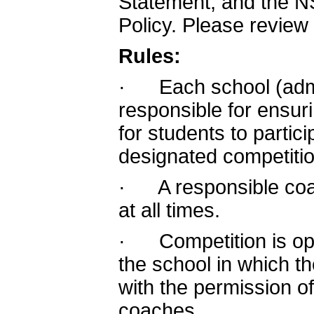
Statement, and the N
Policy. Please review
Rules:
· Each school (admin
responsible for ensur
for students to partic
designated competitio
· A responsible coa
at all times.
· Competition is ope
the school in which th
with the permission of
coaches.