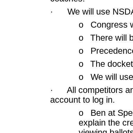
· We will use NSDA 
o Congress wi
o There will 
o Precedence w
o The docket 
o We will use 
· All competitors a
account to log in.
o Ben at Spee
explain the cr
viewing ballo