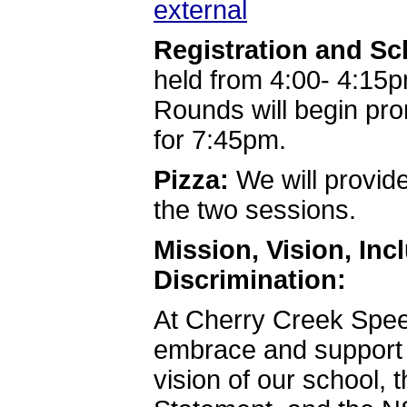
external
Registration and S
held from 4:00- 4:15p
Rounds will begin pr
for 7:45pm.
Pizza:
We will provide
the two sessions.
Mission, Vision, In
Discrimination:
At Cherry Creek Spe
embrace and support t
vision of our school