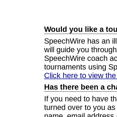
Would you like a tou
SpeechWire has an ill
will guide you through
SpeechWire coach acc
tournaments using S
Click here to view th
Has there been a ch
If you need to have t
turned over to you a
name, email address a