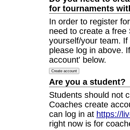
for tournaments wi
In order to register 
need to create a free
yourself/your team. I
please log in above. I
account' below.
Are you a student?
Students should not c
Coaches create accoun
can log in at
https://l
right now is for coach