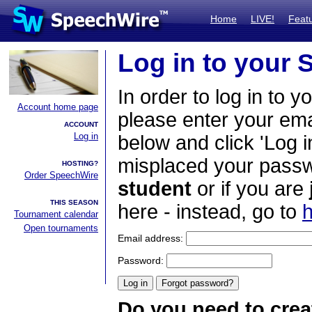
Home
LIVE!
Feat
Log in to your
In order to log in to y
Account home page
please enter your em
ACCOUNT
Log in
below and click 'Log i
misplaced your passwo
HOSTING?
Order SpeechWire
student
or if you are
THIS SEASON
here - instead, go to
h
Tournament calendar
Open tournaments
Email address:
Password:
Do you need to crea