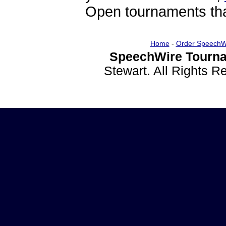
Open tournaments that
Home
-
Order SpeechW
SpeechWire Tourna
Stewart. All Rights 